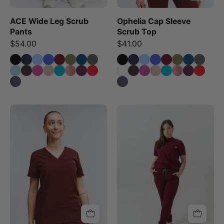
ACE Wide Leg Scrub
Ophelia Cap Sleeve
Pants
Scrub Top
$54.00
$41.00
Olivia
A
Scrub
person
Top
standing
-
wearing
Burgundy
burgundy
scrub
pants
with
multiple
pockets