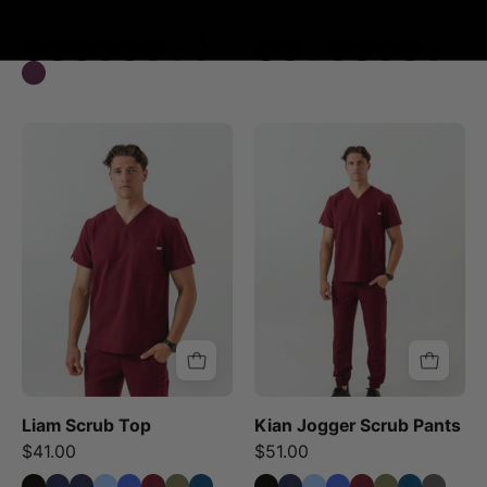
$49.00
$56.00
Liam
Kian
Scrub
Jogger
Top
Scrub
-
Pants
Burgundy
-
Burgundy
Liam Scrub Top
Kian Jogger Scrub Pants
$41.00
$51.00