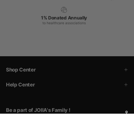
1% Donated Annually
to healthcare associations
Shop Center
Help Center
Be a part of JOIIA's Family !
Sign up for exclusive deals, early access to new products,
private events invitations, and more!