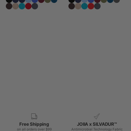
Free Shipping
JOIIA x SILVADUR™
on all orders over $99
Antimicrobial Technology Fabric