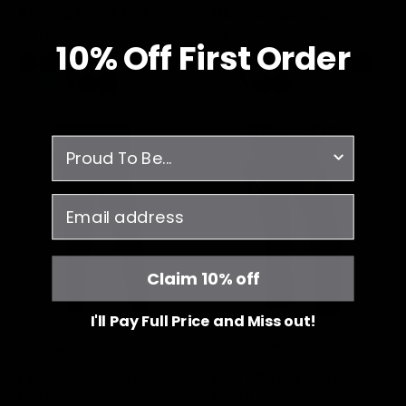
Victoria Scrub Top
Gloria Scrub Top
$41.00
$41.00
10% O
ff
First Order
Lydia
Lulu
survey
Jogger
Straight
Scrub
Leg
email
Pants
Scrub
-
Pants
Burgundy
-
Burgundy
Claim 10% off
I'll Pay Full Price and Miss out!
Lydia Jogger Scrub
Lulu Straight Leg Scrub
Pants
Pants