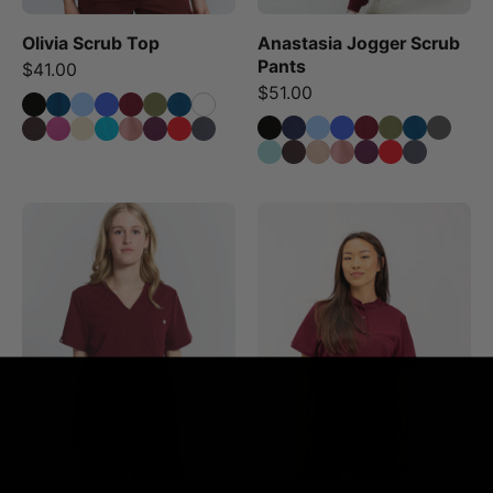
and
Olivia Scrub Top
Anastasia Jogger Scrub
a
Pants
$41.00
drawstring
$51.00
waist.
Victoria
Gloria
Scrub
Scrub
Top
Top
-
-
Burgundy
Burgundy