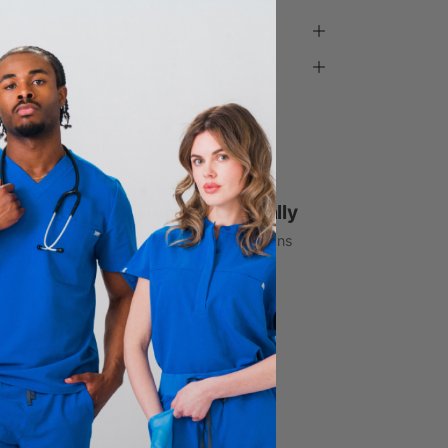
1% Donated Annually
to healthcare associations