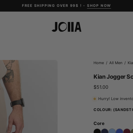
FREE SHIPPING OVER 99$ ! -
SHOP NOW
Open
Home
/
All Men
/
Ki
image
Kian Jogger S
lightbox
$51.00
Hurry! Low invent
COLOUR:
(SANDST
Core