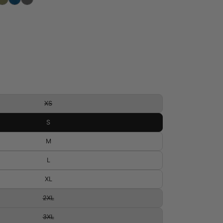
XS
S
M
L
XL
2XL
3XL