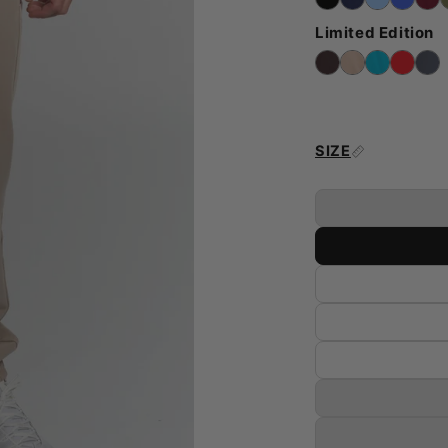
Limited Edition
SIZE