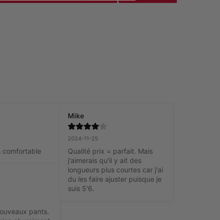
Mike
2024-11-25
t’s comfortable
Qualité prix = parfait. Mais 
j'aimerais qu'il y ait des 
longueurs plus courtes car j'ai 
du les faire ajuster puisque je 
suis 5'6.
ouveaux pants. 