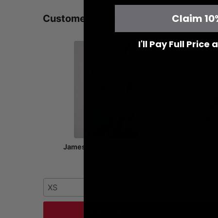
Claim 10
Customers who bought this also bou
I'll Pay Full Price
James Scrub Top - White
Liam Sc
$41.00
XS
XS
Add to Cart