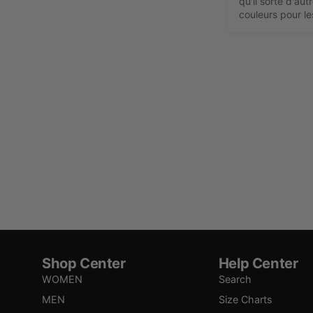
qu'il sorte d'aut
couleurs pour l
Shop Center
Help Center
WOMEN
Search
MEN
Size Charts