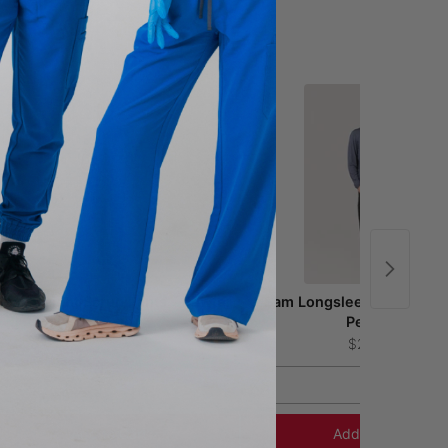
uca Straight Scrub Pants - Pewter
Sam Longsleeve Underscr
Pewter
$54.00
$24.00
S
XS
Add to Cart
Add to Cart