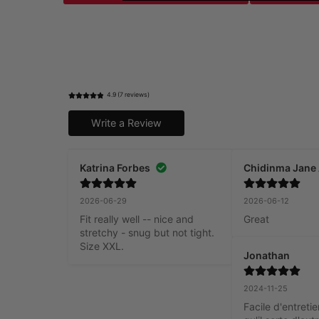
4.9 (7 reviews)
Write a Review
Katrina Forbes
Chidinma Jane
2026-06-29
2026-06-12
Fit really well -- nice and 
Great
stretchy - snug but not tight. 
Size XXL.
Jonathan
2024-11-25
Facile d'entretien