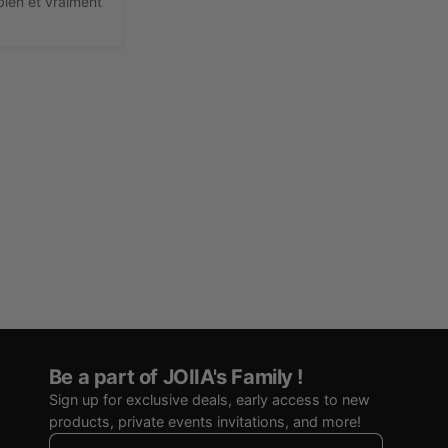
ien et vraiment 
Be a part of JOIIA's Family !
Sign up for exclusive deals, early access to new
products, private events invitations, and more!