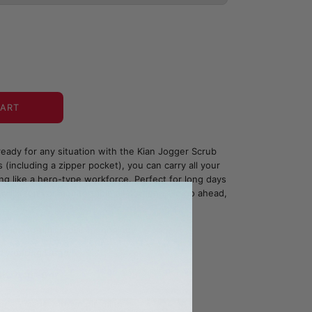
CART
eady for any situation with the Kian Jogger Scrub
 (including a zipper pocket), you can carry all your
ing like a hero-type workforce. Perfect for long days
will keep you comfortable all day long. So go ahead,
bric - Antimicrobial Technology
d wearing Large
: 5'10"-6'4"
ada - made with you in mind.