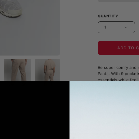
QUANTITY
1
ADD TO 
Be super comfy and r
Pants. With 9 pockets
essentials while feel
at work; these pants 
be a hero in style!
JOIIA x SILVADUR™ Fa
The model is 6'0" an
Recommended heights
Designed in Can