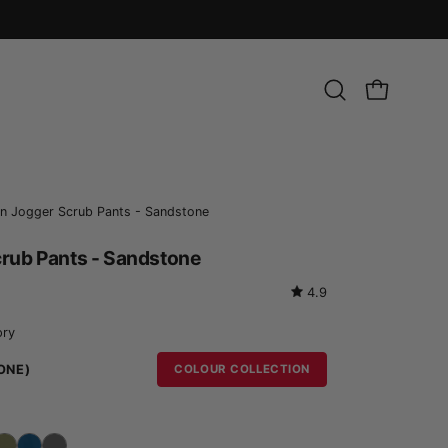
Open
OPEN CART
search
bar
Open
an Jogger Scrub Pants - Sandstone
image
crub Pants - Sandstone
lightbox
4.9
ory
ONE)
COLOUR COLLECTION