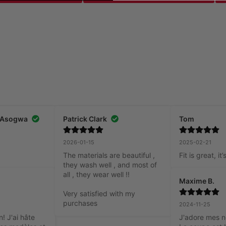
 Asogwa
Patrick Clark
Tom
2026-01-15
2025-02-21
The materials are beautiful , 
Fit is great, i
they wash well , and most of 
all , they wear well !!

Maxime B.
Very satisfied with my 
purchases
2024-11-25
! J'ai hâte 
J'adore mes n