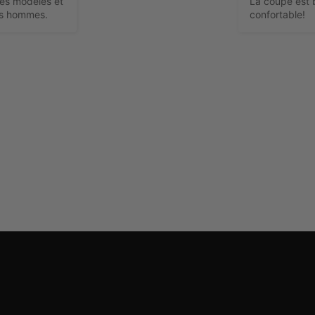
res modèles et 
La coupe est b
es hommes.
confortable!