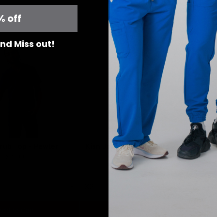
% off
ght
 and Miss out!
rub Top - Pewter
Kian Jogger Scrub Pants - Pewter
L
$41.00
$51.00
XS
X
Add to Cart
Add to Cart