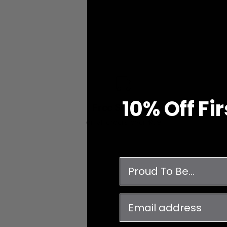
10% O
ff
Fi
Free Shipping
on all orders over $99
survey
email