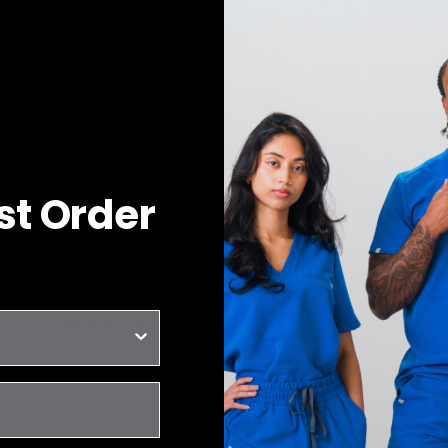
Details & Fit
Fabric & Care
rst Order
JOIIA x SILVADUR™
Antimicrobial Technology Fabric
YOU MAY ALSO LIKE
RECENTLY VIEWED