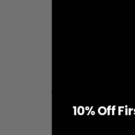
Free Shipping
on all orders over $99
10% O
ff
Fi