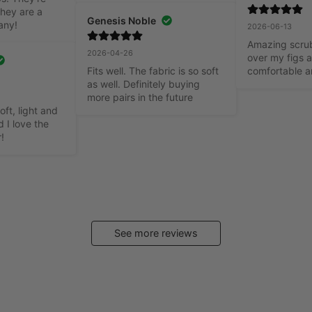
hey are a 
Genesis Noble
any!
2026-06-13
Amazing scrubs
2026-04-26
over my figs a
Fits well. The fabric is so soft 
comfortable a
as well. Definitely buying 
more pairs in the future
oft, light and 
 I love the 
r!
See more reviews