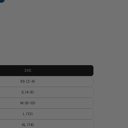
2XS
XS (2-4)
S (4-6)
M (8-10)
L (12)
XL (14)