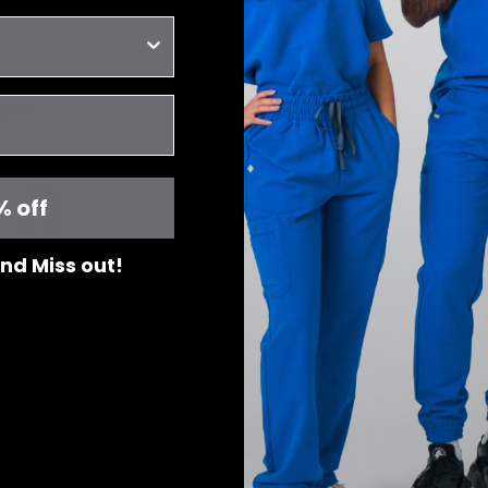
ght
% off
 and Miss out!
 Scrub Top - Pewter
Gloria Scrub Top -Pewter
$41.00
$41.00
XXS
X