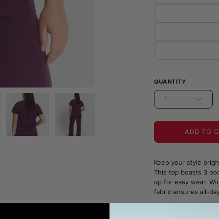
QUANTITY
1
ADD TO 
Keep your style brig
This top boasts 3 poc
up for easy wear. Wid
fabric ensures all-da
JOIIA x SILVADUR™ Fa