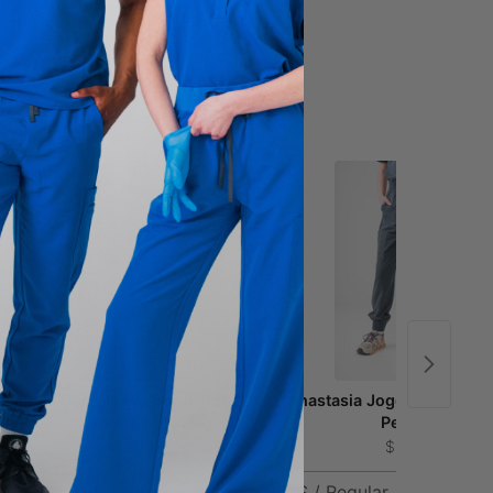
Ophelia Cap Sleeve Scrub Top -
Anastasia Jogger Scrub Pa
Pewter
Pewter
$41.00
$51.00
XS
XXS / Regular