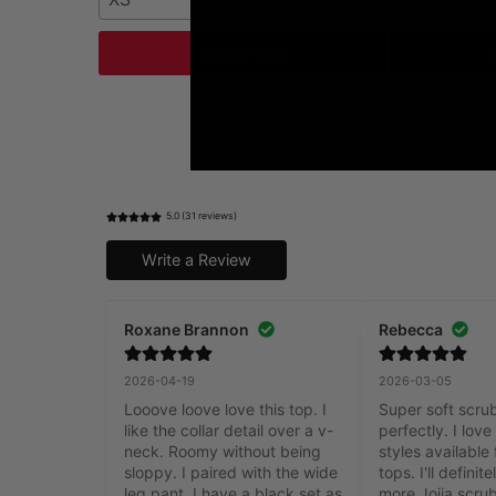
Add to Cart
5.0 (31 reviews)
Write a Review
Roxane Brannon
Rebecca
2026-04-19
2026-03-05
Looove loove love this top. I 
Super soft scrub 
like the collar detail over a v-
perfectly. I love 
neck. Roomy without being 
styles available 
sloppy. I paired with the wide 
tops. I'll definit
leg pant. I have a black set as 
more Joiia scrub