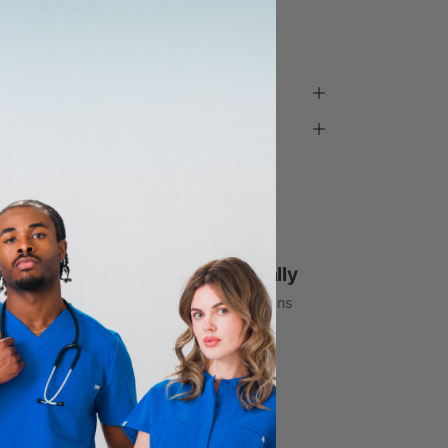
d wearing Small
ada - made with you in mind.
1% Donated Annually
to healthcare associations