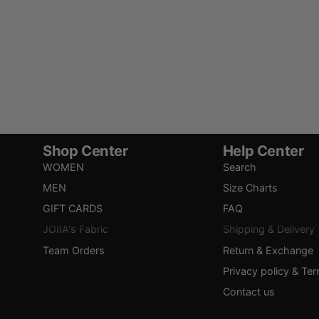
Shop Center
Help Center
WOMEN
Search
MEN
Size Charts
GIFT CARDS
FAQ
JOIIA's Fabric
Shipping & Delivery
Team Orders
Return & Exchange
Privacy policy & Te
Contact us