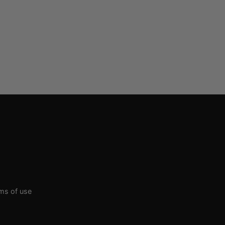
rms of use