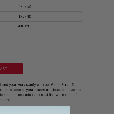
2XL (16)
3XL (18)
4XL (20)
CART
ht and your work comfy with our Gloria Scrub Top.
kets to keep all your essentials close, and buttons
e side pockets add functional flair while the soft
y comfort.
bric - Antimicrobial Technology