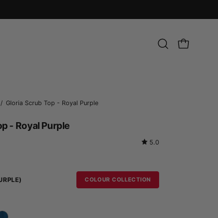
Open
OPEN CART
search
bar
Open
/
Gloria Scrub Top - Royal Purple
image
op - Royal Purple
lightbox
5.0
URPLE)
COLOUR COLLECTION