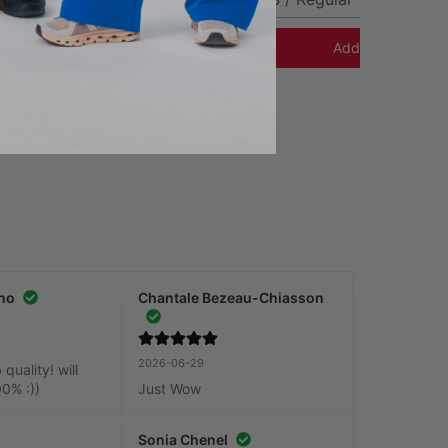
Add to Cart
Add to Cart
no
Chantale Bezeau-Chiasson
2026-06-29
uality! will 
00% :))
Just Wow
Sonia Chenel