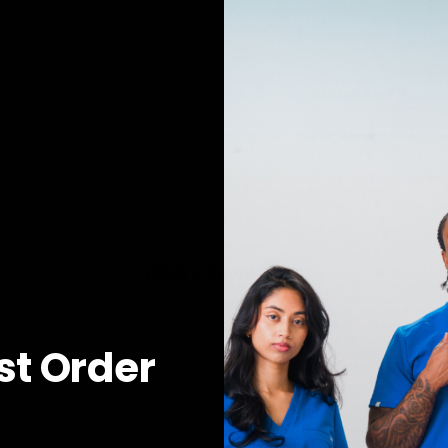
The model is 5'6" an
Designed in Can
Details & Fit
Fabric & Care
JOIIA x SILVADUR™
Antimicrobial Technology Fabric
rst Order
YOU MAY ALSO LIKE
RECENTLY VIEWED