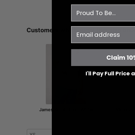
survey
email
Customers who bought this also bou
Claim 10
I'll Pay Full Price
James Scrub Top - White
Victoria
$41.00
XS
XXS