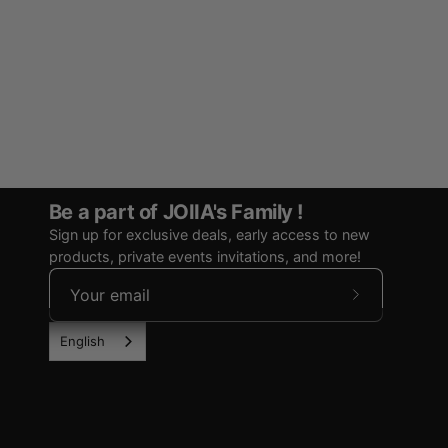
Be a part of JOIIA's Family !
Sign up for exclusive deals, early access to new
products, private events invitations, and more!
Subscribe
to
English
Our
Newsletter