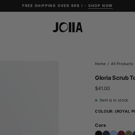
FREE SHIPPING OVER 99$ ! -
SHOP NOW
Open
Home
/
All Products
image
Gloria Scrub T
lightbox
$41.00
Item is in stock
COLOUR:
(ROYAL P
Core