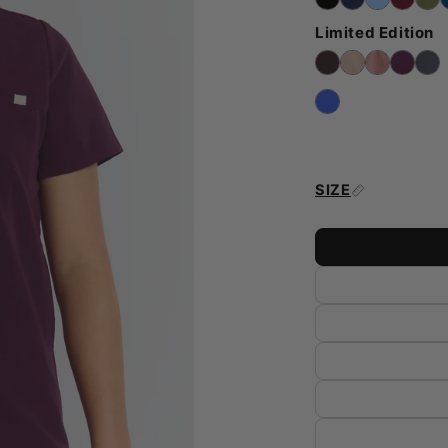
Limited Edition
SIZE