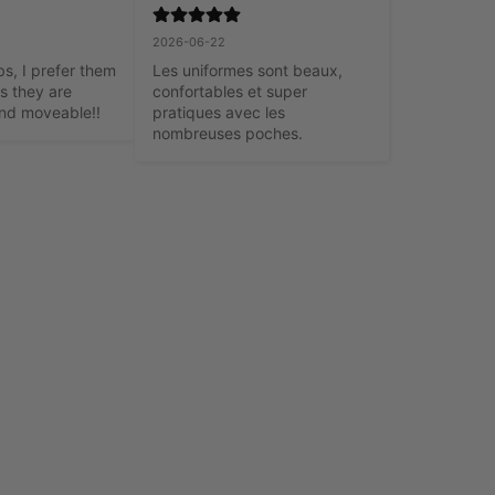
2026-06-22
, I prefer them 
Les uniformes sont beaux, 
s they are 
confortables et super 
nd moveable!!
pratiques avec les 
nombreuses poches.