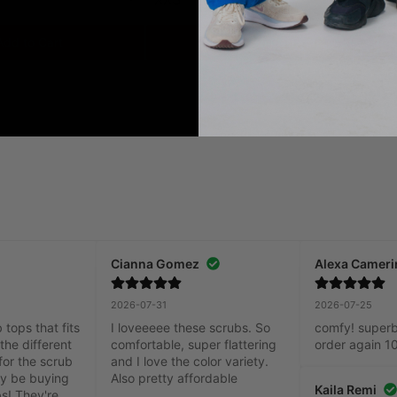
Add to Cart
Add to Cart
Cianna Gomez
Alexa Cameri
2026-07-31
2026-07-25
tops that fits 
I loveeeee these scrubs. So 
comfy! superb q
the different 
comfortable, super flattering 
order again 1
for the scrub 
and I love the color variety. 
ely be buying 
Also pretty affordable
Kaila Remi
s! They're 