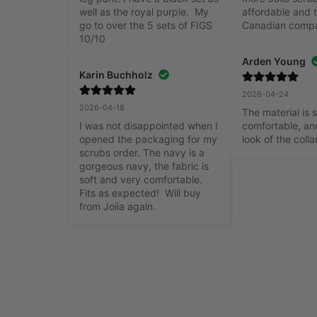
well as the royal purple.  My 
affordable and t
go to over the 5 sets of FIGS 
Canadian comp
10/10
Arden Young
Karin Buchholz
2026-04-24
2026-04-18
The material is s
I was not disappointed when I 
comfortable, and
opened the packaging for my 
look of the colla
scrubs order. The navy is a 
gorgeous navy, the fabric is 
soft and very comfortable. 
Fits as expected!  Will buy 
from Joiia again.