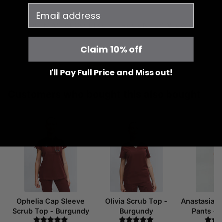
email
YOU MAY ALSO LIKE
RECENTLY VIEWED
Claim 10% off
I'll Pay Full Price and Miss out!
Customers who bought this also bought
Ophelia Cap Sleeve
Olivia Scrub Top -
Anastasia 
Scrub Top - Burgundy
Burgundy
Pants -