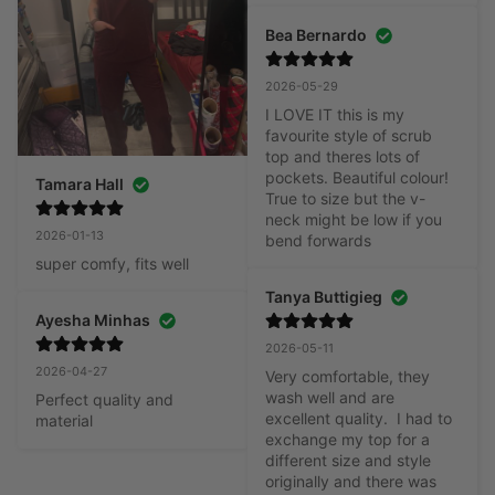
Bea Bernardo
2026-05-29
I LOVE IT this is my 
favourite style of scrub 
top and theres lots of 
pockets. Beautiful colour! 
Tamara Hall
True to size but the v-
neck might be low if you 
2026-01-13
bend forwards
super comfy, fits well
Tanya Buttigieg
Ayesha Minhas
2026-05-11
2026-04-27
Very comfortable, they 
wash well and are 
Perfect quality and 
excellent quality.  I had to 
material
exchange my top for a 
different size and style 
originally and there was 