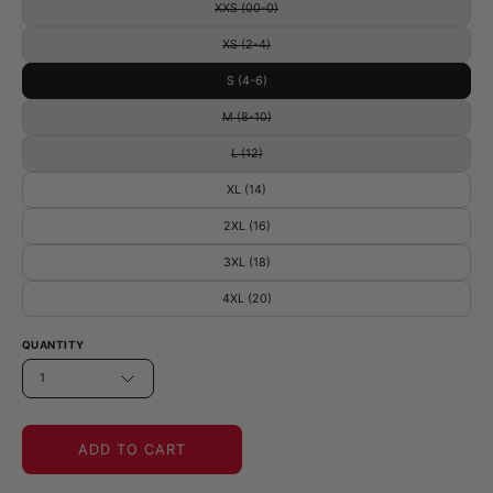
XXS (00-0)
XS (2-4)
S (4-6)
M (8-10)
L (12)
XL (14)
2XL (16)
3XL (18)
4XL (20)
QUANTITY
1
ADD TO CART