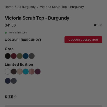
Home
/
All Burgundy
/
Victoria Scrub Top - Burgundy
Victoria Scrub Top - Burgundy
$41.00
5.0
Item is in stock
COLOUR:
(BURGUNDY)
COLOUR COLLECTION
Core
Limited Edition
SIZE