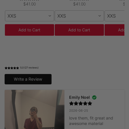
$41.00
$41.00
$5
XXS
XXS
XXS
Add to Cart
Add to Cart
Add t
5.0 (27 reviews)
Write a Review
Emily Noel
2026-06-25
love them, fit great and 
awesome material