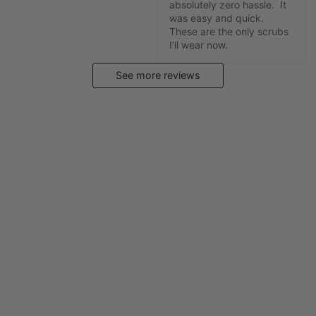
absolutely zero hassle.  It 
was easy and quick.  
These are the only scrubs 
I’ll wear now.
See more reviews