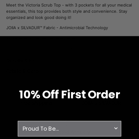
Meet the Victoria Scrub Top - with 3 pockets for all your medical
essentials, this top provides both style and convenience. Stay
organized and look good doing it!
JOIIA x SILVADUR™ Fabric - Antimicrobial Technology
The model is 5'8" and wearing Small
Designed in Canada - made with you in mind.
Details & Fit
Fabric & Care
10% O
ff
First Order
Free Shipping
JOIIA x SILVADUR™
on all orders over $99
Antimicrobial Technology Fabric
survey
1% Donated Annually
to healthcare associations