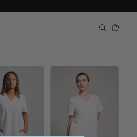
Open
OPEN CART
search
bar
Olivia
Victoria
Scrub
Scrub
Top
Top
-
-
White
White