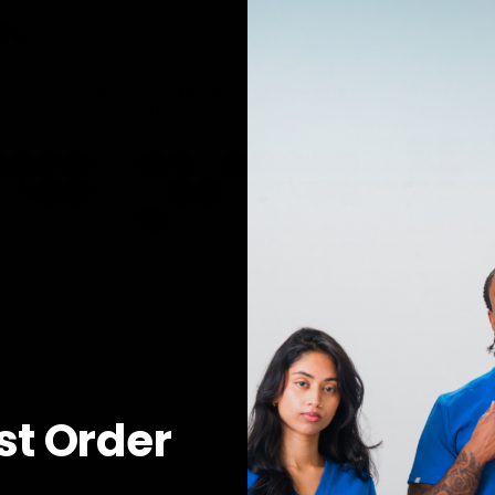
ve Scrub Top -
ACE Wide Leg Scrub Pants -
Olivia Scru
White
$41.00
$54.00
rst Order