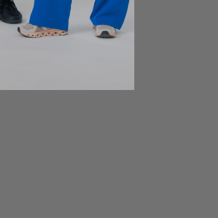
Be a part of JOIIA's Family !
Sign up for exclusive deals, early access to new
products, private events invitations, and more!
Subscribe