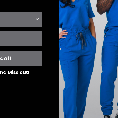
% off
 and Miss out!