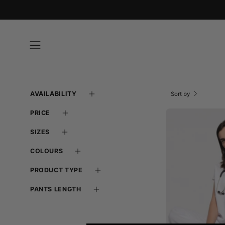
Skip
to
content
Open
navigation
menu
AVAILABILITY
Sort by
PRICE
SIZES
COLOURS
PRODUCT TYPE
-
PANTS LENGTH