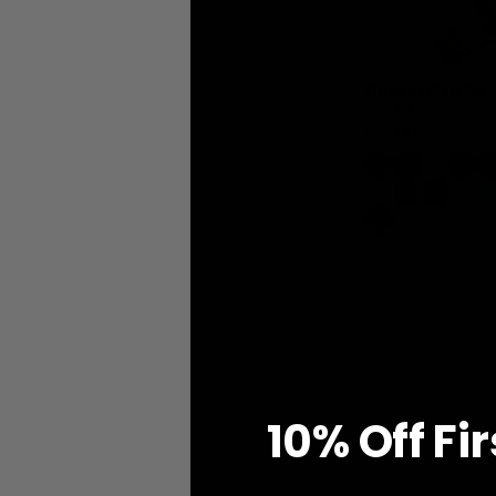
Ophelia Cap Slee
White
$41.00
10% O
ff
Fi