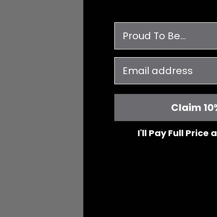
survey
email
Claim 10
I'll Pay Full Price