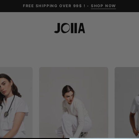
FREE SHIPPING OVER 99$ ! -
SHOP NOW
Ophelia
ACE
Cap
Wide
Sleeve
Leg
Scrub
Scrub
Top
Pants
-
White
White