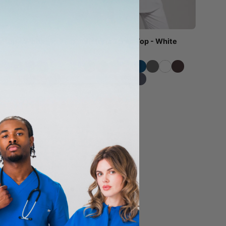
b Top - White
Victoria Scrub Top - White
$41.00