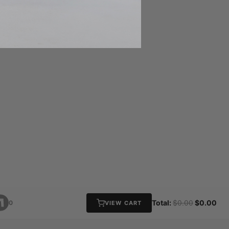
Total:
$0.00
$0.00
0
VIEW CART