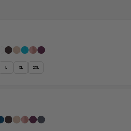
L
XL
2XL