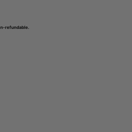
on-refundable.