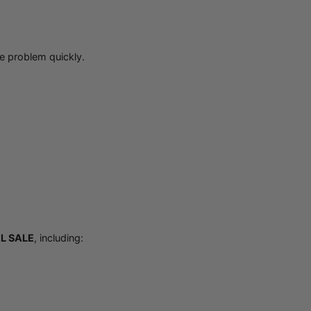
e problem quickly.
L SALE
, including: