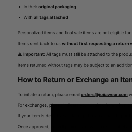
In their
original packaging
With
all tags attached
Personalized items and final sale items are not eligible fo
Items sent back to us
without first requesting a return 
⚠️
Important:
All tags must still be attached to the produc
Items returned without tags may be subject to an addition
How to Return or Exchange an Ite
To initiate a return, please email
orders@joiiawear.com
wi
For exchanges, please indicate your desired item when co
If your item is defective or damaged, please include
photo
Once approved, we will provide you with a return label and