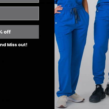
ceed with a return, the
initial delivery fee will not be refunded.
% off
ted from the total refunded amount to cover return shipping costs
 and Miss out!
us:
it right.