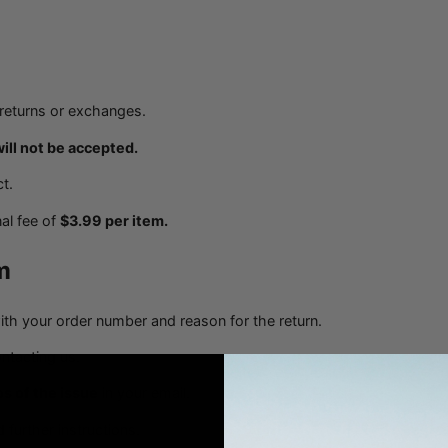
r returns or exchanges.
will not be accepted.
t.
al fee of
$3.99 per item.
m
th your order number and reason for the return.
ntacting us.
s of the issue
in your email.
 further instructions.