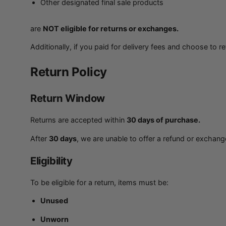
Other designated final sale products
are
NOT eligible for returns or exchanges.
Additionally, if you paid for delivery fees and choose to r
Return Policy
Return Window
Returns are accepted within
30 days of purchase.
After
30 days
, we are unable to offer a refund or exchang
Eligibility
To be eligible for a return, items must be:
Unused
Unworn