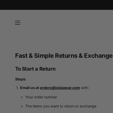
Skip
to
content
Open
navigation
menu
Fast & Simple Returns & Exchange
To Start a Return
Steps:
Email us at
orders@joiiawear.com
with:
Your order number
The items you want to return or exchange