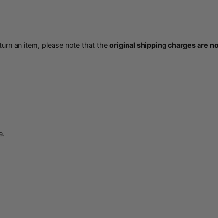
eturn an item, please note that the
original shipping charges are n
e.