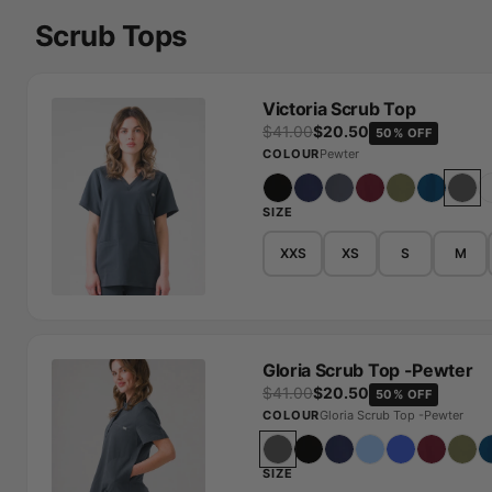
Scrub Tops
Victoria Scrub Top
$41.00
$20.50
50% OFF
COLOUR
Pewter
SIZE
XXS
XS
S
M
Gloria Scrub Top -Pewter
$41.00
$20.50
50% OFF
COLOUR
Gloria Scrub Top -Pewter
SIZE