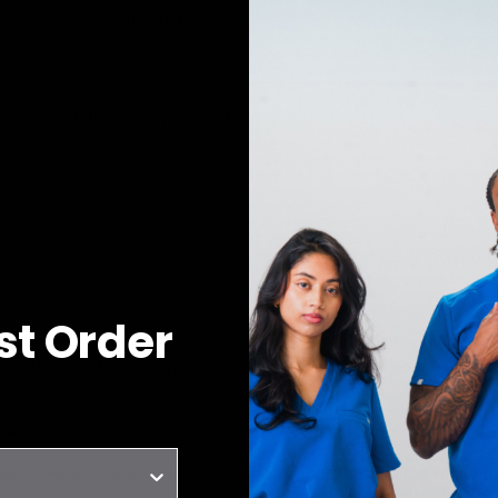
orm with all tags attached.
kage with the carrier, please send us:
ff with the carrier, we will ship your new exchange item(s) righ
rst Order
specting our Eligibility policy above, we will process your refund 
credit card company to process and post the refund.
pproved your return, please contact us at
orders@joiiawear.com
.