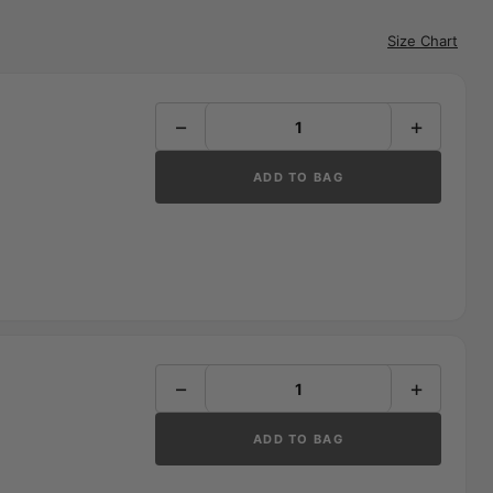
Size Chart
−
+
ADD TO BAG
−
+
ADD TO BAG