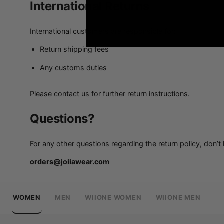
International Returns
International customers are responsible for:
Return shipping fees
Any customs duties
Please contact us for further return instructions.
Questions?
For any other questions regarding the return policy, don’t 
orders@joiiawear.com
WOMEN
MEN
WIIONE WOMEN
WIIONE MEN