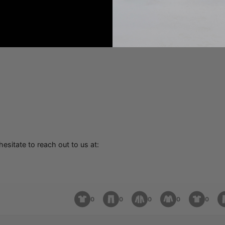
hesitate to reach out to us at:
0
0
0
0
0