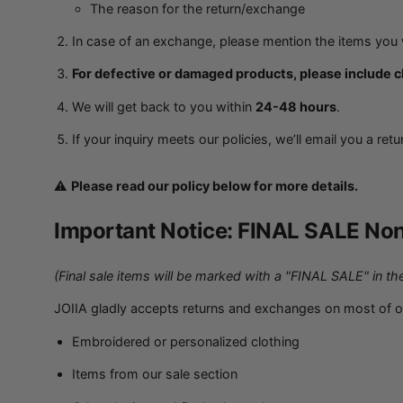
The reason for the return/exchange
In case of an exchange, please mention the items you w
For defective or damaged products, please include cl
We will get back to you within
24-48 hours
.
If your inquiry meets our policies, we’ll email you a ret
⚠️
Please read our policy below for more details.
Important Notice: FINAL SALE Non
(Final sale items will be marked with a "FINAL SALE" in the
JOIIA gladly accepts returns and exchanges on most of 
Embroidered or personalized clothing
Items from our sale section