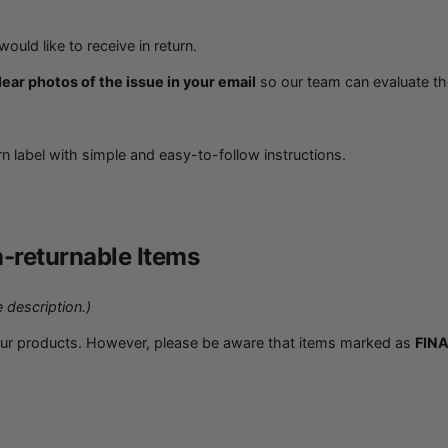
ould like to receive in return.
ear photos of the issue in your email
so our team can evaluate th
urn label with simple and easy-to-follow instructions.
-returnable Items
 description.)
our products. However, please be aware that items marked as
FINA