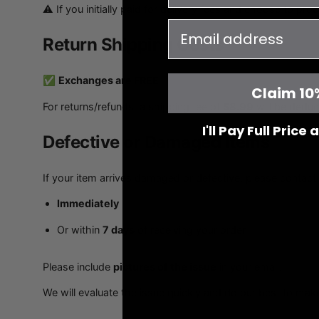
⚠️ If you initially paid for delivery fees and choose to pro
email
Return Shipping Costs
✅
Exchanges are FREE
Claim 10
For returns/refunds, a shipping fee of
$8.99
will be deduc
I'll Pay Full Price
Defective or Damaged Items
If your item arrives damaged or defective, please contact 
Immediately
Or within
7 days
of receiving your order
Please include
pictures of the issue
in your email.
We will evaluate the issue quickly and do our best to make 