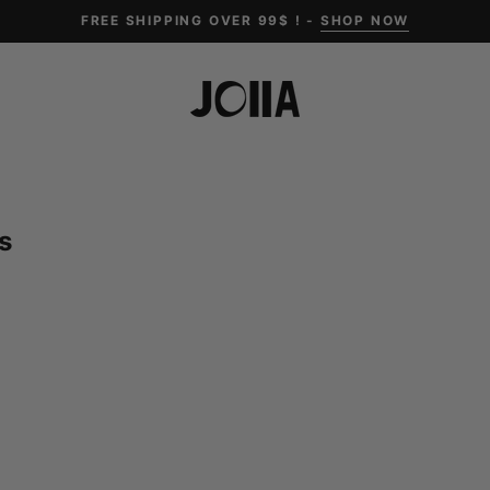
FREE SHIPPING OVER 99$ ! -
SHOP NOW
s