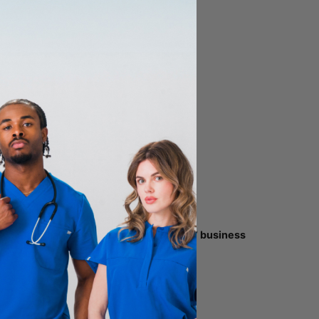
t away.
to your original payment method within
5-7 business