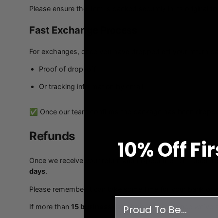
Please ensure the item is packed securely in its original f
Fast Exchange Process
For exchanges, once you have dropped off your return pac
Proof of drop-off
Or tracking information by email
✅ Once our team confirms the package has been dropped o
Refunds
10% O
ff
Fi
Once we receive your return and inspect the item, upon re
days
.
Please remember it can take some time for your bank or 
survey
If more than
15 business days
have passed since we’ve a