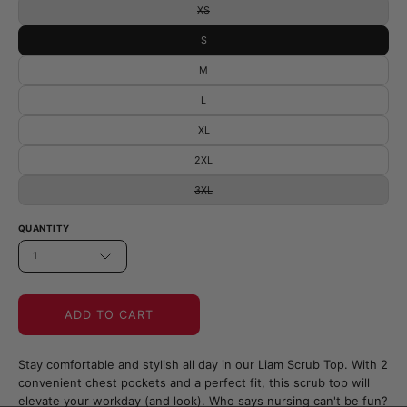
XS
S
M
L
XL
2XL
3XL
QUANTITY
1
ADD TO CART
Stay comfortable and stylish all day in our Liam Scrub Top. With 2
convenient chest pockets and a perfect fit, this scrub top will
elevate your workday (and look). Who says nursing can't be fun?