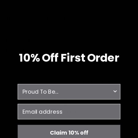
JOIIA x SILVADUR™ Fabric - Antimicrobial Technology
The model is 6'3" and wearing Large
Designed in Canada - made with you in mind.
Details & Fit
Fabric & Care
10% O
ff
First Order
Free Shipping
JOIIA x SILVADUR™
survey
on all orders over $99
Antimicrobial Technology Fabric
email
1% Donated Annually
to healthcare associations
Claim 10% off
YOU MAY ALSO LIKE
RECENTLY VIEWED