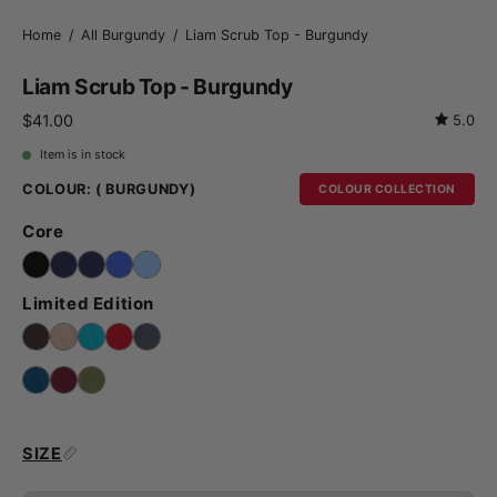
Home
/
All Burgundy
/
Liam Scrub Top - Burgundy
Liam Scrub Top - Burgundy
$41.00
5.0
Item is in stock
COLOUR:
( BURGUNDY)
COLOUR COLLECTION
Core
Limited Edition
SIZE