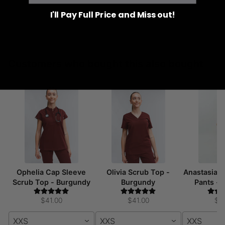
I'll Pay Full Price and Miss out!
Customers who bought this also bought
Ophelia Cap Sleeve
Olivia Scrub Top -
Anastasia 
Scrub Top - Burgundy
Burgundy
Pants -
$41.00
$41.00
$5
XXS
XXS
XXS