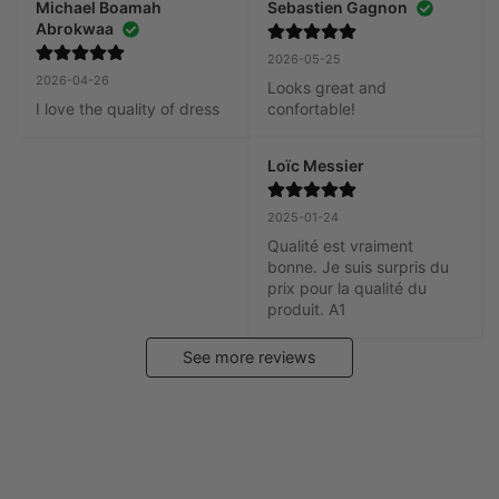
Michael Boamah
Sebastien Gagnon
Abrokwaa
2026-05-25
2026-04-26
Looks great and 
I love the quality of dress
confortable!
Loïc Messier
2025-01-24
Qualité est vraiment 
bonne. Je suis surpris du 
prix pour la qualité du 
produit. A1
See more reviews