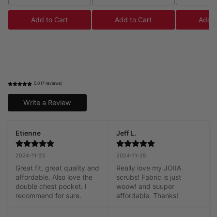
Add to Cart
Add to Cart
Add t
5.0 (7 reviews)
Write a Review
Etienne
Jeff L.
2024-11-25
2024-11-25
Great fit, great quality and 
Really love my JOIIA 
affordable. Also love the 
scrubs! Fabric is just 
double chest pocket. I 
woow! and suuper 
recommend for sure.
affordable. Thanks!