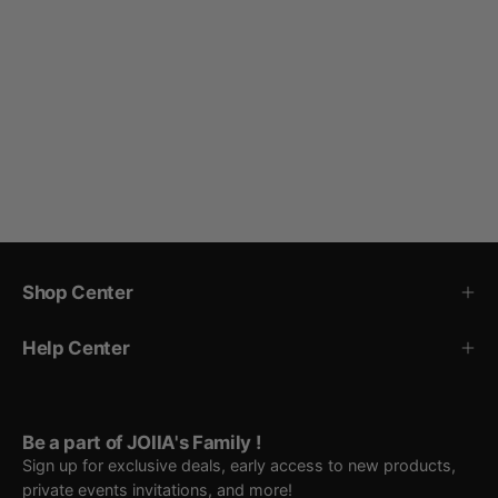
Shop Center
Help Center
Be a part of JOIIA's Family !
Sign up for exclusive deals, early access to new products,
private events invitations, and more!