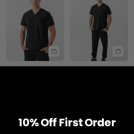
Top
Scrub
-
Pants
Black
-
Black
Liam Scrub Top
Kian Jogger Scrub Pants
$41.00
$51.00
Sam
Longsleeve
10% O
ff
First Order
Underscrub
-