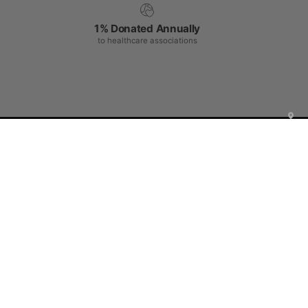
1% Donated Annually
to healthcare associations
Shop Center
Help Center
Be a part of JOIIA's Family !
Sign up for exclusive deals, early access to new products,
private events invitations, and more!
Subscribe