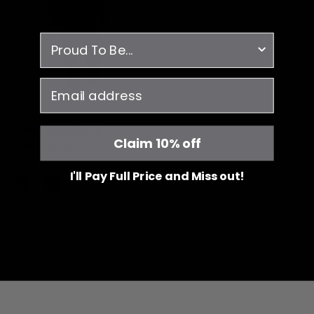
Black
survey
email
Sam Longsleeve
Claim 10% off
Underscrub
$24.00
I'll Pay Full Price and Miss out!