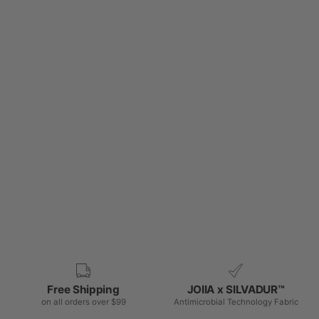
Free Shipping
JOIIA x SILVADUR™
on all orders over $99
Antimicrobial Technology Fabric