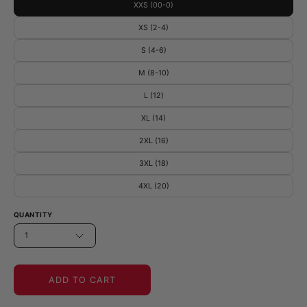
XXS (00-0)
XS (2-4)
S (4-6)
M (8-10)
L (12)
XL (14)
2XL (16)
3XL (18)
4XL (20)
QUANTITY
1
ADD TO CART