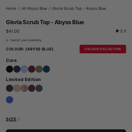
Home
/
All Abyss Blue
/
Gloria Scrub Top - Abyss Blue
Gloria Scrub Top - Abyss Blue
$41.00
5.0
Hurry! Low inventory
COLOUR:
(ABYSS BLUE)
COLOUR COLLECTION
Core
Limited Edition
SIZE