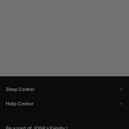
Shop Center
Help Center
Be a part of JOIIA's Family !