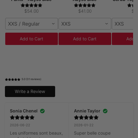
$54.00
$41.00
$4
XXS / Regular
XXS
XXS
Add to Cart
Add to Cart
Add t
5.0 (31 reviews)
Write a Review
Sonia Chenel
Annie Taylor
2026-06-22
2026-01-22
Les uniformes sont beaux, 
Super belle coupe