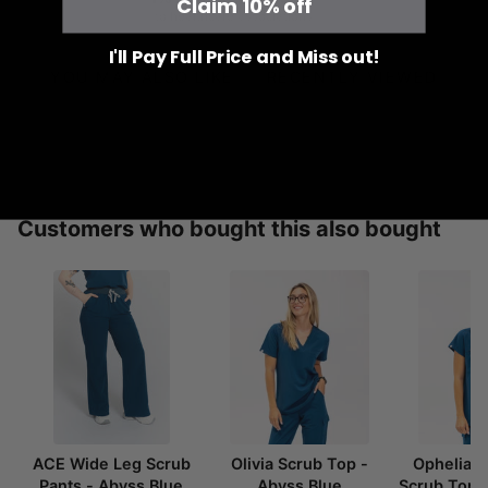
Claim 10% off
to healthcare associations
I'll Pay Full Price and Miss out!
YOU MAY ALSO LIKE
RECENTLY VIEWED
Customers who bought this also bought
ACE Wide Leg Scrub
Olivia Scrub Top -
Ophelia 
Pants - Abyss Blue
Abyss Blue
Scrub Top 