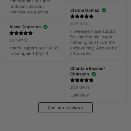
confortables et super 
pratiques avec les 
Cianna Gomez
nombreuses poches.
2026-07-31
Alexa Camerino
I loveeeee these scrubs. 
So comfortable, super 
2026-07-25
flattering and I love the 
comfy! superb quality! will 
color variety. Also pretty 
order again 100% :))
affordable
Chantale Bezeau-
Chiasson
2026-06-29
Just Wow
See more reviews