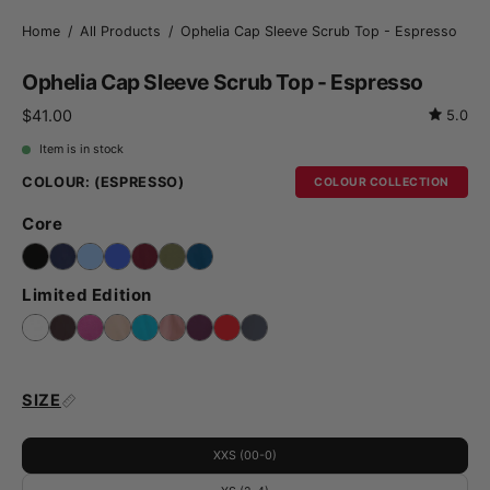
Home
/
All Products
/
Ophelia Cap Sleeve Scrub Top - Espresso
Ophelia Cap Sleeve Scrub Top - Espresso
$41.00
5.0
Item is in stock
COLOUR:
(ESPRESSO)
COLOUR COLLECTION
Core
Limited Edition
SIZE
XXS (00-0)