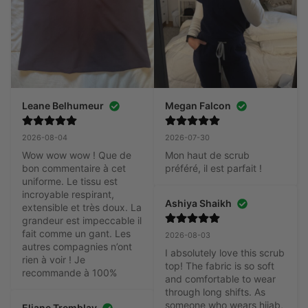
Leane Belhumeur
Megan Falcon
2026-08-04
2026-07-30
Wow wow wow ! Que de 
Mon haut de scrub 
bon commentaire à cet 
préféré, il est parfait !
uniforme. Le tissu est 
incroyable respirant, 
Ashiya Shaikh
extensible et très doux. La 
grandeur est impeccable il 
fait comme un gant. Les 
2026-08-03
autres compagnies n’ont 
I absolutely love this scrub 
rien à voir ! Je 
top! The fabric is so soft 
recommande à 100%
and comfortable to wear 
through long shifts. As 
someone who wears hijab, 
Eliane Tremblay