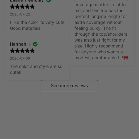
coverage matters a lot to 
me, and this top has the 
2026-07-22
perfect longline length for 
I like the color its very cute

extra coverage without 
Good materials
feeling bulky. The fit 
through the top/shoulders 
was also just right for my 
Hannah H
size. Highly recommend 
for anyone who wants a 
modest, comfortable fit!🎀
2026-07-09
The color and style are so 
cute!!
See more reviews