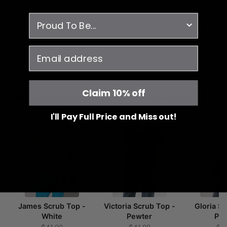
survey
YOU MAY ALSO LIKE
RECENTLY VIEWED
email
Claim 10% off
Customers who bought this also bought
I'll Pay Full Price and Miss out!
James Scrub Top -
Victoria Scrub Top -
Gloria S
White
Pewter
Pe