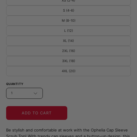
XS (2-4)
S (4-6)
M (8-10)
L (12)
XL (14)
2XL (16)
3XL (18)
4XL (20)
QUANTITY
1
ADD TO CART
Be stylish and comfortable at work with the Ophelia Cap Sleeve
Scrub Top! With trendy cap sleeves and a button-up design, this