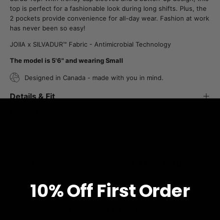
top is perfect for a fashionable look during long shifts. Plus, the
2 pockets provide convenience for all-day wear. Fashion at work
has never been so easy!
JOIIA x SILVADUR™ Fabric - Antimicrobial Technology
The model is 5'6" and wearing Small
Designed in Canada - made with you in mind.
Details & Fit
Fabric & Care
Free Shipping
JOIIA x SILVADUR™
on all orders over $99
Antimicrobial Technology Fabric
10% O
ff
First Order
1% Donated Annually
to healthcare associations