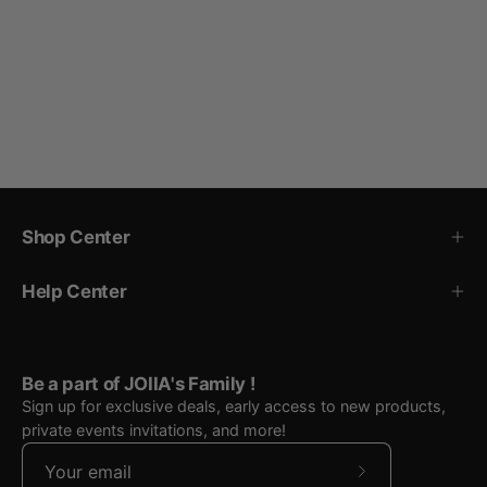
Shop Center
Help Center
Be a part of JOIIA's Family !
Sign up for exclusive deals, early access to new products,
private events invitations, and more!
Subscribe