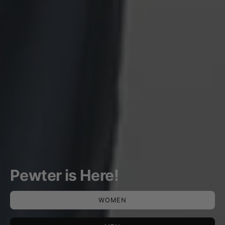
Pewter is Here!
WOMEN