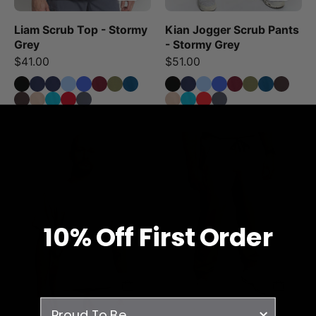
Liam Scrub Top - Stormy
Kian Jogger Scrub Pants
Grey
- Stormy Grey
$41.00
$51.00
Liam
Kian
Scrub
Jogger
Top
Scrub
-
Pants
Sandstone
-
10% O
ff
First Order
Sandstone
survey