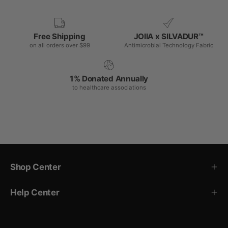
Free Shipping
JOIIA x SILVADUR™
on all orders over $99
Antimicrobial Technology Fabric
1% Donated Annually
to healthcare associations
Shop Center
Help Center