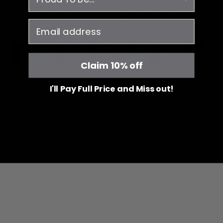
Liam Scrub Top -
Kian Jogger Scrub Pants
Sandstone
- Sandstone
email
$41.00
$51.00
Claim 10% off
I'll Pay Full Price and Miss out!