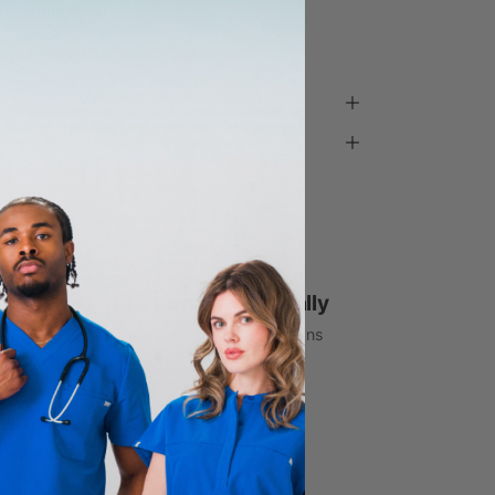
d wearing Small
ada - made with you in mind.
1% Donated Annually
to healthcare associations