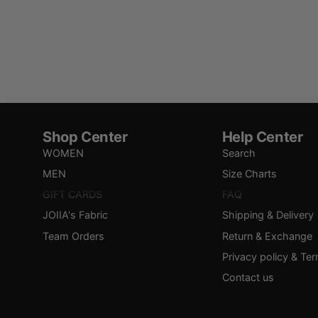
Shop Center
Help Center
WOMEN
Search
MEN
Size Charts
GIFT CARDS
FAQ
JOIIA's Fabric
Shipping & Delivery
Team Orders
Return & Exchange
Privacy policy & Te
Contact us