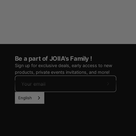
Be a part of JOIIA's Family !
Sign up for exclusive deals, early access to new
products, private events invitations, and more!
Subscribe
to
English
Our
Newsletter