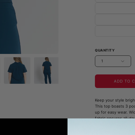
QUANTITY
1
ADD TO 
Keep your style brig
This top boasts 3 poc
up for easy wear. Wid
fabric ensures all-da
JOIIA x SILVADUR™ Fa