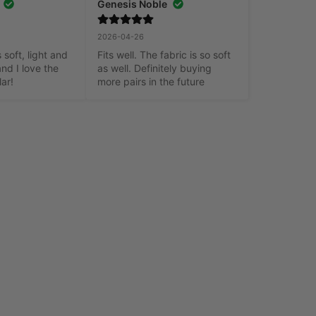
Genesis Noble
2026-04-26
 soft, light and 
Fits well. The fabric is so soft 
nd I love the 
as well. Definitely buying 
lar!
more pairs in the future