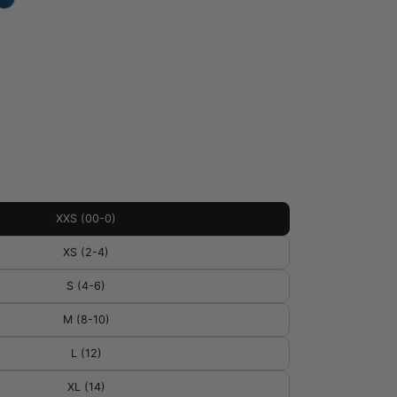
XXS (00-0)
XS (2-4)
S (4-6)
M (8-10)
L (12)
XL (14)