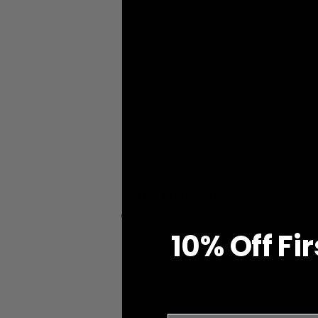
Free Shipping
on all orders over $99
10% O
ff
Fi