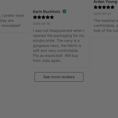
Arden Young
Karin Buchholz
2026-04-24
 I prefer them 
they are 
The material is
2026-04-18
d moveable!!
comfortable, a
I was not disappointed when I 
look of the col
opened the packaging for my 
scrubs order. The navy is a 
gorgeous navy, the fabric is 
soft and very comfortable. 
Fits as expected!  Will buy 
from Joiia again.
See more reviews