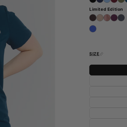
Limited Edition
SIZE