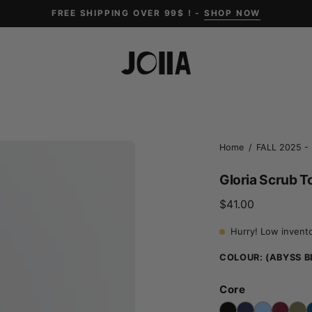
FREE SHIPPING OVER 99$ ! -
SHOP NOW
Open
Home
/
FALL 2025 - 
image
Gloria Scrub T
lightbox
$41.00
Hurry! Low invent
COLOUR:
(ABYSS B
Core