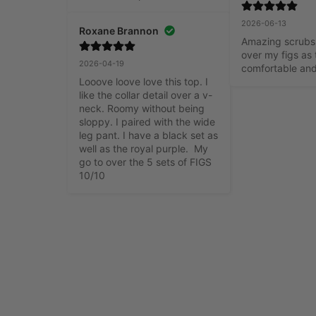
2026-06-13
Roxane Brannon
Amazing scrubs,
over my figs as 
2026-04-19
comfortable an
Looove loove love this top. I 
like the collar detail over a v-
neck. Roomy without being 
sloppy. I paired with the wide 
leg pant. I have a black set as 
well as the royal purple.  My 
go to over the 5 sets of FIGS 
10/10