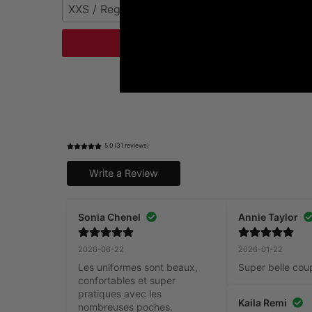
XXS / Regular
XXS
Add to Cart
5.0 (31 reviews)
Write a Review
Sonia Chenel
Annie Taylor
2026-06-22
2026-01-22
Les uniformes sont beaux, 
Super belle cou
confortables et super 
pratiques avec les 
Kaila Remi
nombreuses poches.