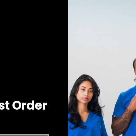
The model is 5'5" an
Designed in Can
Details & Fit
Fabric & Care
JOIIA x SILVADUR™
Antimicrobial Technology Fabric
rst Order
YOU MAY ALSO LIKE
RECENTLY VIEWED