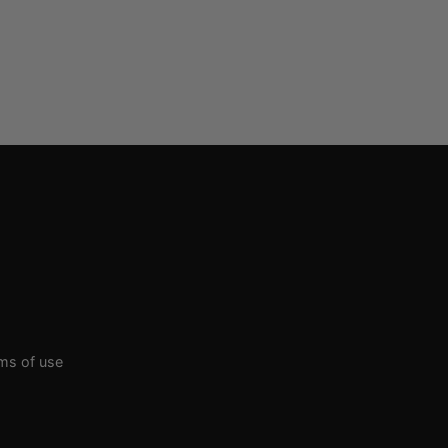
rms of use