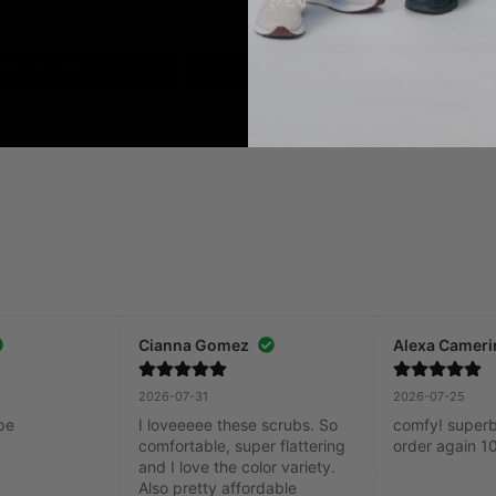
XXS
X
Add to Cart
Add to Cart
Cianna Gomez
Alexa Cameri
2026-07-31
2026-07-25
pe
I loveeeee these scrubs. So 
comfy! superb q
comfortable, super flattering 
order again 1
and I love the color variety. 
Also pretty affordable