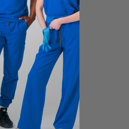
Liam Scrub Top - Abyss Blue
$41.00