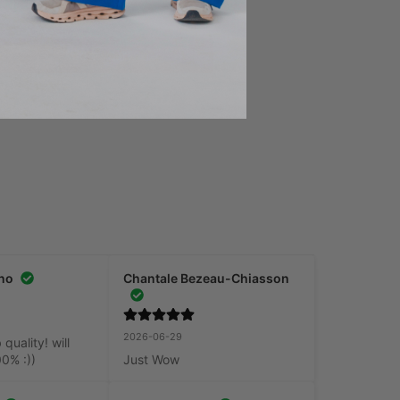
S
Add to Cart
no
Chantale Bezeau-Chiasson
2026-06-29
uality! will 
00% :))
Just Wow