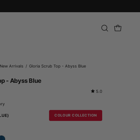
Open
OPEN CART
search
bar
Open
New Arrivals
/
Gloria Scrub Top - Abyss Blue
image
op - Abyss Blue
lightbox
5.0
ory
LUE)
COLOUR COLLECTION