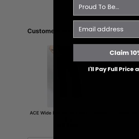
survey
email
Customers who bought this also bou
Claim 10
I'll Pay Full Price
ACE Wide Leg Scrub Pants - Abyss
Olivia Sc
Blue
$54.00