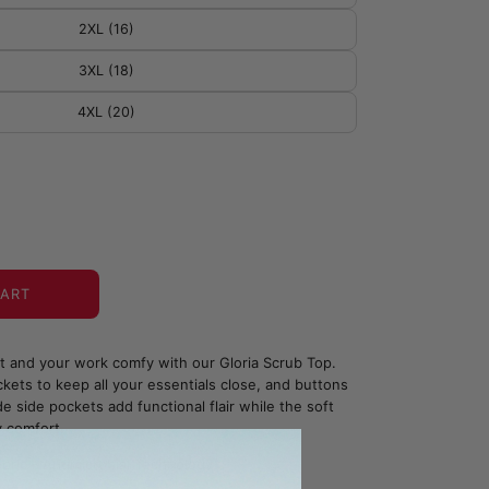
2XL (16)
3XL (18)
4XL (20)
CART
ht and your work comfy with our Gloria Scrub Top.
kets to keep all your essentials close, and buttons
e side pockets add functional flair while the soft
y comfort.
bric - Antimicrobial Technology