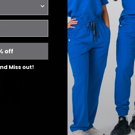
ght
% off
 and Miss out!
rub Top - Abyss Blue
Ophelia Cap Sleeve Scrub Top -
Abyss Blue
$41.00
$41.00