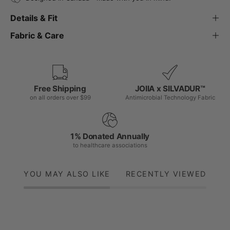
Details & Fit
Fabric & Care
Free Shipping
JOIIA x SILVADUR™
on all orders over $99
Antimicrobial Technology Fabric
1% Donated Annually
to healthcare associations
YOU MAY ALSO LIKE
RECENTLY VIEWED