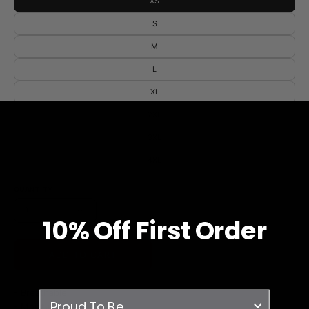
XS
S
M
L
XL
2XL
3XL
4XL
QUANTITY
1
10% O
ff
First Order
ADD TO CART
- Breathable
survey
- Moisture Wicking