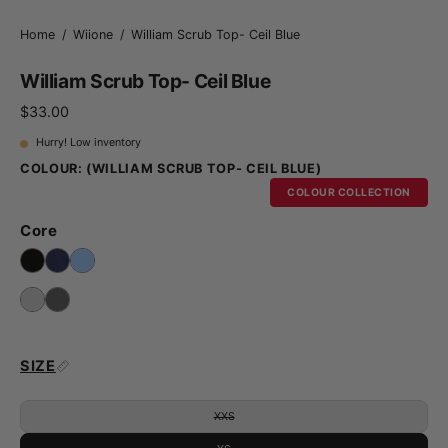
Home
/
Wiione
/
William Scrub Top- Ceil Blue
William Scrub Top- Ceil Blue
$33.00
Hurry! Low inventory
COLOUR:
(WILLIAM SCRUB TOP- CEIL BLUE)
COLOUR COLLECTION
Core
SIZE
XXS