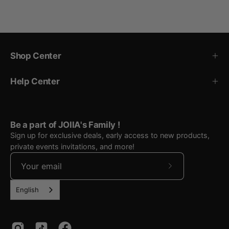
Shop Center
Help Center
Be a part of JOIIA's Family !
Sign up for exclusive deals, early access to new products,
private events invitations, and more!
Subscribe
to
English
Our
Newsletter