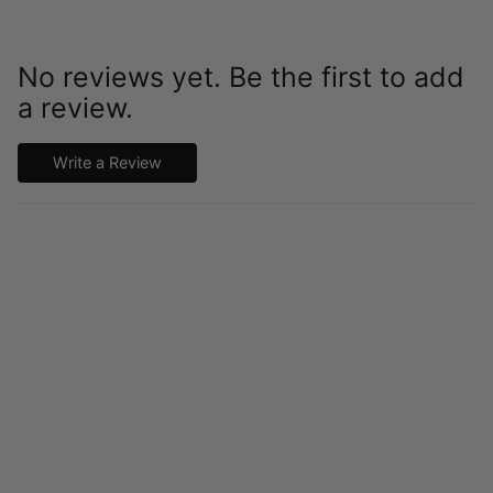
No reviews yet. Be the first to add
a review.
Write a Review