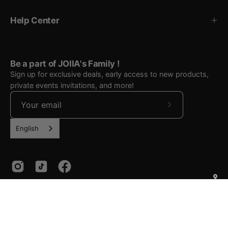
Help Center
Be a part of JOIIA's Family !
Sign up for exclusive deals, early access to new products,
private events invitations, and more!
Subscribe
to
English
Our
Newsletter
Country
Language
English
Canada (CAD $)
© 2026,
JOIIA
.