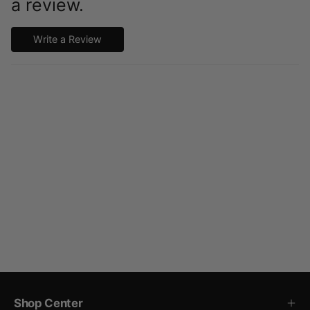
a review.
Write a Review
Shop Center