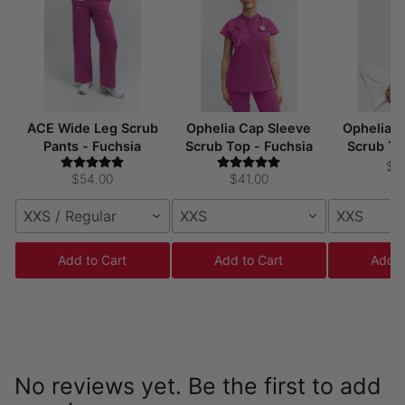
ACE Wide Leg Scrub
Ophelia Cap Sleeve
Ophelia 
Pants - Fuchsia
Scrub Top - Fuchsia
Scrub To
$4
$54.00
$41.00
XXS / Regular
XXS
XXS
Add to Cart
Add to Cart
Add t
No reviews yet. Be the first to add