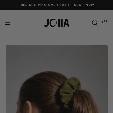
Skip
FREE SHIPPING OVER 99$ ! -
SHOP NOW
to
content
OPEN
Open
Open
SEARCH
navigation
BAR
menu
Open
Op
image
im
lightbox
li