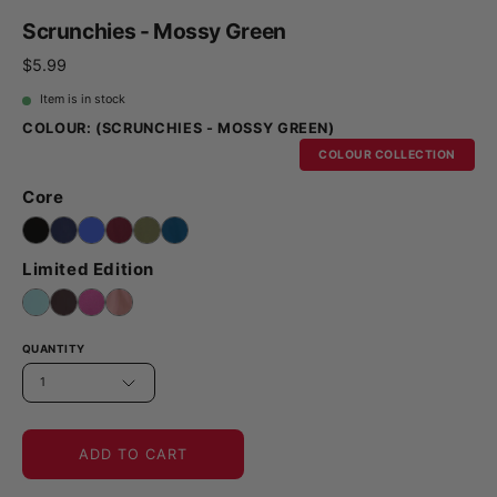
Scrunchies - Mossy Green
$5.99
Item is in stock
COLOUR:
(SCRUNCHIES - MOSSY GREEN)
COLOUR COLLECTION
Core
Limited Edition
QUANTITY
1
ADD TO CART