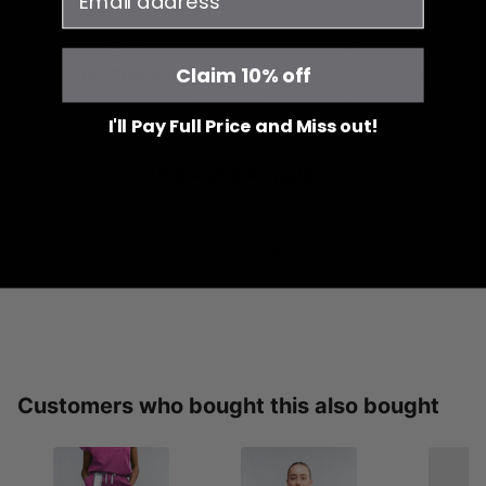
Claim 10% off
Free Shipping
JOIIA x SILVADUR™
on all orders over $99
Antimicrobial Technology Fabric
I'll Pay Full Price and Miss out!
1% Donated Annually
to healthcare associations
YOU MAY ALSO LIKE
RECENTLY VIEWED
Customers who bought this also bought