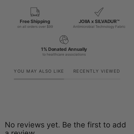
Free Shipping
JOIIA x SILVADUR™
on all orders over $99
Antimicrobial Technology Fabric
1% Donated Annually
to healthcare associations
YOU MAY ALSO LIKE
RECENTLY VIEWED
No reviews yet. Be the first to add
a review.