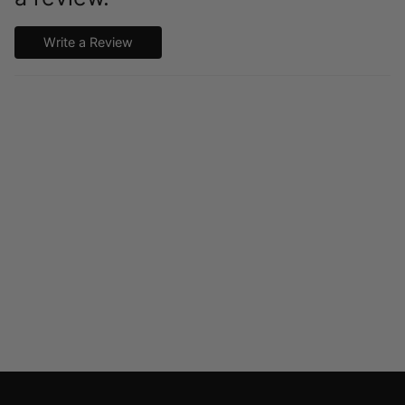
Write a Review