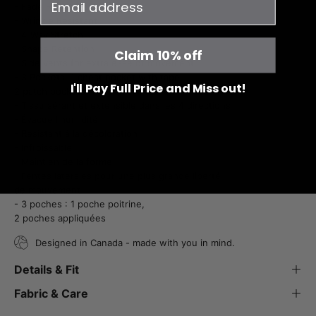
- Fade Resistant
- Wrinkle Resistant
- 4-Way Stretch
- Shape Retention
Claim 10% off
- Side vents for extra ease of movement
- 3 Pockets: 1 chest pocket with tape,
I'll Pay Full Price and Miss out!
2 patch pockets
- Tissu aérant et extensible dans les 4 directions
- Évacue l'humidité
- Résistant à la décoloration
- Infroissable
- Maintien de la forme
- Fentes latérales pour une plus grande liberté
de mouvement
- 3 poches : 1 poche poitrine,
2 poches appliquées
Designed in Canada - made with you in mind.
Details & Fit
Fabric & Care