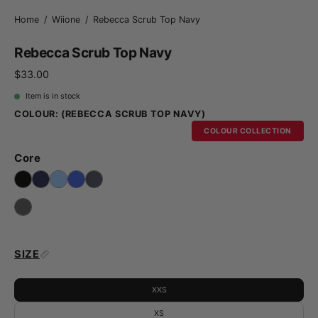
Home
/
Wiione
/
Rebecca Scrub Top Navy
Rebecca Scrub Top Navy
$33.00
Item is in stock
COLOUR:
(REBECCA SCRUB TOP NAVY)
COLOUR COLLECTION
Core
SIZE
XXS
XS