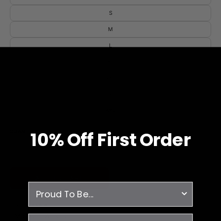
S
M
L
XL
2XL
3XL
4XL
10% O
ff
First Order
QUANTITY
1
ADD TO CART
survey
- Breathable
- Moisture Wicking
email