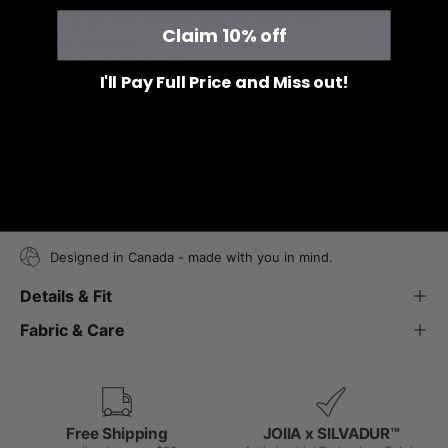
- Tissu aérant et extensible dans les 4 directions
Claim 10% off
- Évacue l'humidité
- Résistant à la décoloration
I'll Pay Full Price and Miss out!
- Infroissable
- Maintien de la forme
- Découpes princesse devant et dos pour une
silhouette féminine
- 2 poches appliquées
- Dos en maille aérée
- Fentes latérales pour une plus grande
liberté de mouvement
Designed in Canada - made with you in mind.
Details & Fit
Fabric & Care
Free Shipping
JOIIA x SILVADUR™