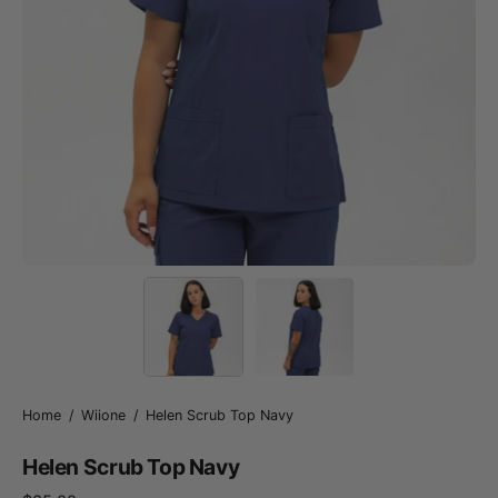
Home
/
Wiione
/
Helen Scrub Top Navy
Helen Scrub Top Navy