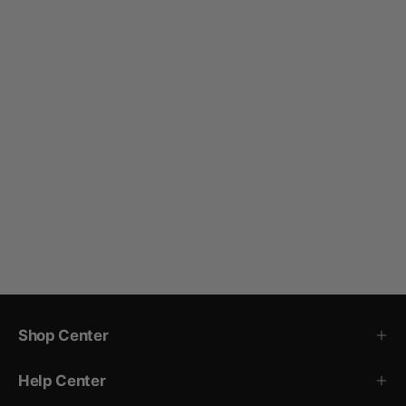
Shop Center
Help Center