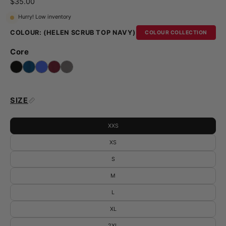
$35.00
Hurry! Low inventory
COLOUR:
(HELEN SCRUB TOP NAVY)
COLOUR COLLECTION
Core
SIZE
XXS
XS
S
M
L
XL
2XL