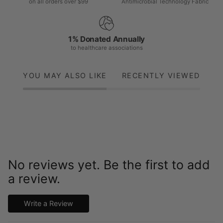
on all orders over $99
Antimicrobial Technology Fabric
1% Donated Annually
to healthcare associations
YOU MAY ALSO LIKE
RECENTLY VIEWED
No reviews yet. Be the first to add
a review.
Write a Review