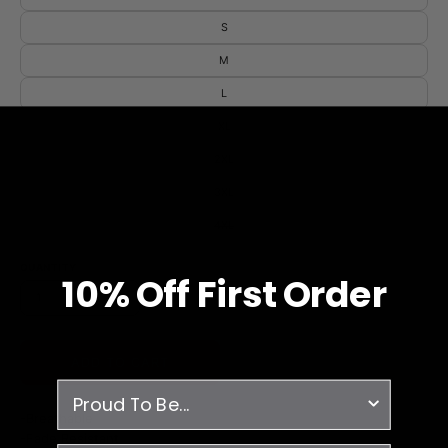
S
M
L
XL
2XL
3XL
4XL
QUANTITY
10% O
ff
First Order
1
ADD TO CART
survey
-Breathable
-Fade Resistant