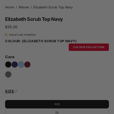
Home
/
Wiione
/
Elizabeth Scrub Top Navy
Elizabeth Scrub Top Navy
$35.00
Hurry! Low inventory
COLOUR:
(ELIZABETH SCRUB TOP NAVY)
COLOUR COLLECTION
Core
SIZE
XXS
XS