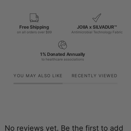
Free Shipping
JOIIA x SILVADUR™
on all orders over $99
Antimicrobial Technology Fabric
1% Donated Annually
to healthcare associations
YOU MAY ALSO LIKE
RECENTLY VIEWED
No reviews yet. Be the first to add