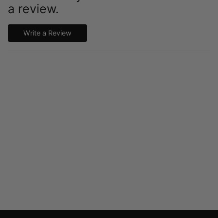
a review.
Write a Review