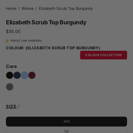
Home
/
Wiione
/
Elizabeth Scrub Top Burgundy
Elizabeth Scrub Top Burgundy
$35.00
Hurry! Low inventory
COLOUR:
(ELIZABETH SCRUB TOP BURGUNDY)
COLOUR COLLECTION
Core
SIZE
XXS
XS