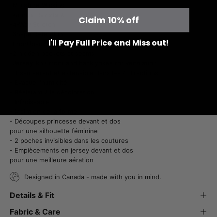
-Moisture Wicking
-Wrinkle Resistant
Claim 10% off
-4-Way Stretch
-Shape Retention
I'll Pay Full Price and Miss out!
-Front/back princess seams for feminine shaping
-2 hidden pockets at seams,
-Jersey-knit front and back yokes for ventilation
- Tissu aérant et extensible dans les 4 directions
- Évacue l'humidité
- Résistant à la décoloration
- Infroissable
- Maintien de la forme
- Découpes princesse devant et dos
pour une silhouette féminine
- 2 poches invisibles dans les coutures
- Empiècements en jersey devant et dos
pour une meilleure aération
Designed in Canada - made with you in mind.
Details & Fit
Fabric & Care