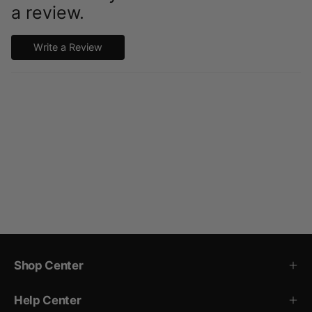
a review.
Write a Review
Shop Center
Help Center