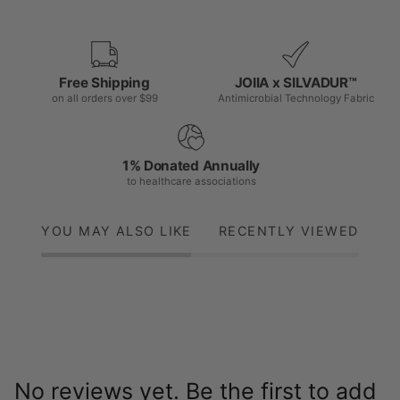
Free Shipping
JOIIA x SILVADUR™
on all orders over $99
Antimicrobial Technology Fabric
1% Donated Annually
to healthcare associations
YOU MAY ALSO LIKE
RECENTLY VIEWED
No reviews yet. Be the first to add