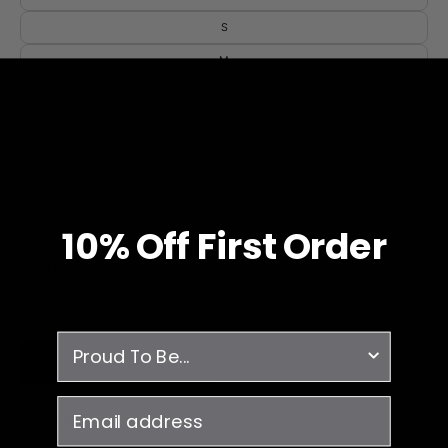
S
M
L
XL
2XL
3XL
4XL
10% O
ff
First Order
QUANTITY
1
survey
ADD TO CART
email
-Breathable
-Fade Resistant