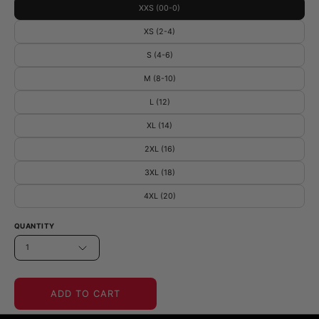
XXS (00-0)
XS (2-4)
S (4-6)
M (8-10)
L (12)
XL (14)
2XL (16)
3XL (18)
4XL (20)
QUANTITY
1
ADD TO CART