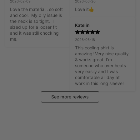
2026-02-09
2026-06-20
Love the material.. so soft 
Love it👍
and cool.  My o ly issue is 
the neck is so tight.  I 
Katelin
sized up for a looser fit 
and it was still chocking 
me.
2026-06-18
This cooling shirt is 
amazing! Very nice quality 
& works great. I’m 
someone who over heats 
very easily and I was 
comfortable all day at 
work in this long sleeve!
See more reviews