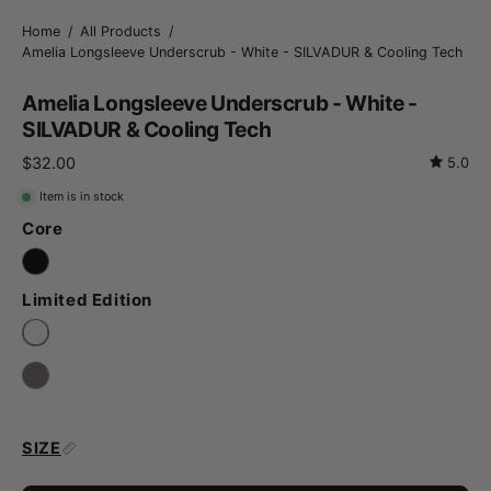
Home
/
All Products
/
Amelia Longsleeve Underscrub - White - SILVADUR & Cooling Tech
Amelia Longsleeve Underscrub - White -
SILVADUR & Cooling Tech
$32.00
5.0
Item is in stock
Core
Limited Edition
SIZE