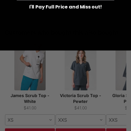
to healthcare associations
I'll Pay Full Price and Miss out!
Customers who bought this also bought
James Scrub Top -
Victoria Scrub Top -
Gloria S
White
Pewter
Pe
$41.00
$41.00
$4
XS
XXS
XXS