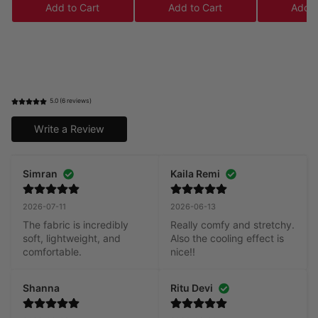
Add to Cart
Add to Cart
Add t
5.0 (6 reviews)
Write a Review
Simran
Kaila Remi
2026-07-11
2026-06-13
The fabric is incredibly 
Really comfy and stretchy. 
soft, lightweight, and 
Also the cooling effect is 
comfortable.
nice!!
Shanna
Ritu Devi