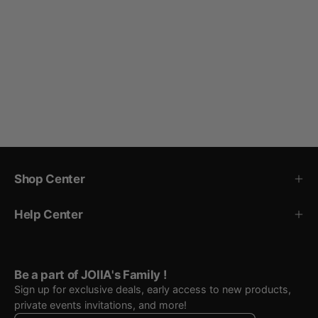
Shop Center
Help Center
Be a part of JOIIA's Family !
Sign up for exclusive deals, early access to new products,
private events invitations, and more!