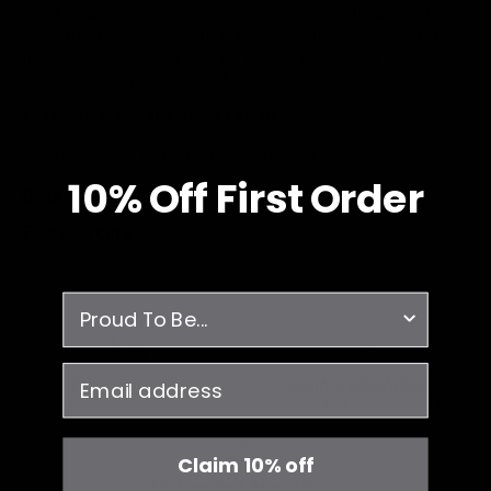
The Amelia Longsleeve Underscrub is soft, breathable, and
static-free for all-day comfort. With Silvadur technology, it stays
fresh by blocking bacteria. Fully opaque and perfect for layering,
it combines cozy care with a fun, strong spirit.
The model is 5'6" and wearing Small
Designed in Canada - made with you in mind.
10% O
ff
First Order
Details & Fit
Fabric & care
survey
email
Free Shipping
JOIIA x SILVADUR™
on all orders over $99
Antimicrobial Technology Fabric
Claim 10% off
1% Donated Annually