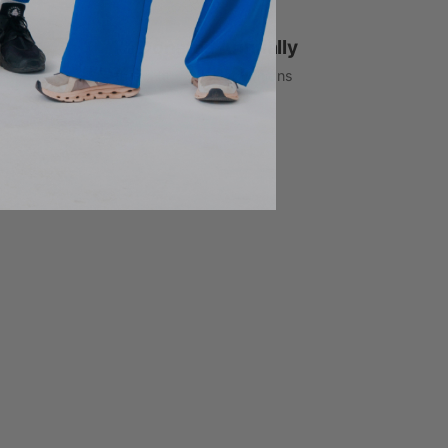
1% Donated Annually
to healthcare associations