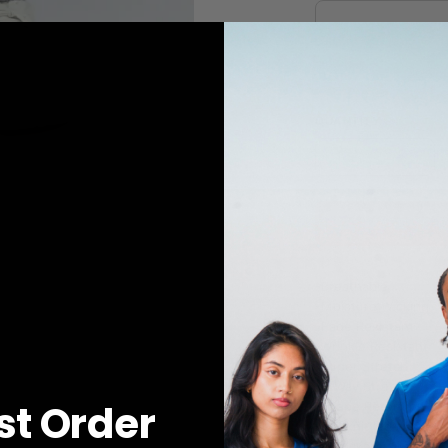
QUANTITY
1
ADD TO 
-Breathable
-Moisture Wicking
-Fade Resistant
-Wrinkle Resistant
-Super Stretch
-4-Way Stretch
rst Order
-Shape Retention
-Rib-knit leg cufs
-4 Pockets: 2 curved