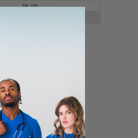
3XL (18)
4XL (20)
CART
 hip pockets, 2 cargo pockets,