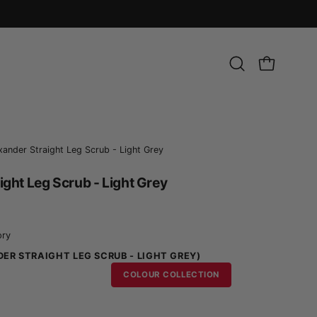
Open
OPEN CART
search
bar
xander Straight Leg Scrub - Light Grey
ight Leg Scrub - Light Grey
ory
ER STRAIGHT LEG SCRUB - LIGHT GREY)
COLOUR COLLECTION