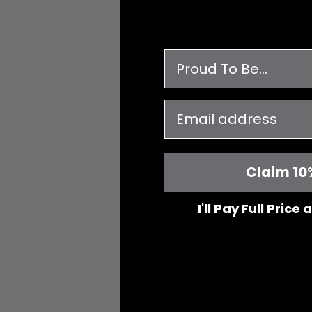
survey
email
Claim 10
I'll Pay Full Price