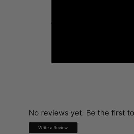
Free Shipping
on all orders over $99
No reviews yet. Be the first t
Write a Review