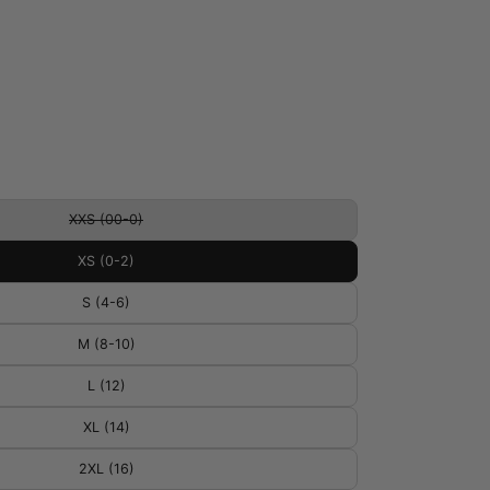
XXS (00-0)
XS (0-2)
S (4-6)
M (8-10)
L (12)
XL (14)
2XL (16)