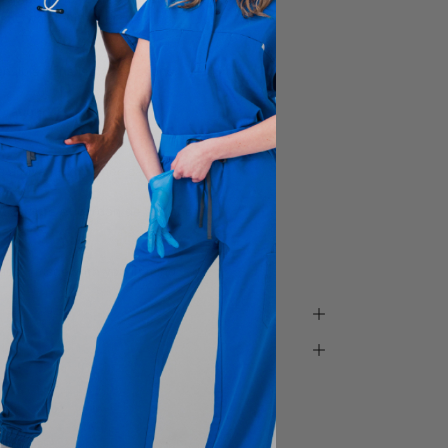
astic waist with a drawstring
ensible dans les 4 directions
oration
e
 à l’avant, 2 poches cargo,
 élastique et cordon de serrage
arfait
ada - made with you in mind.