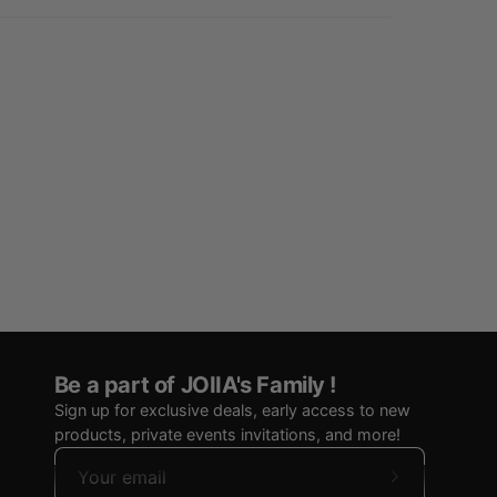
Be a part of JOIIA's Family !
Sign up for exclusive deals, early access to new
products, private events invitations, and more!
Subscribe