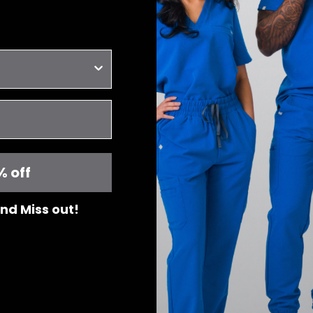
-Regular rise with el
for a secure fit
- Tissu aérant et ext
- Évacue l'humidité
- Résistant à la décol
- Infroissable
- Maintien de la form
- 6 poches : 2 poches
2 poches arrière
- Taille normale avec
pour un ajustement p
% off
Designed in Can
 and Miss out!
Details & Fit
Fabric & Care