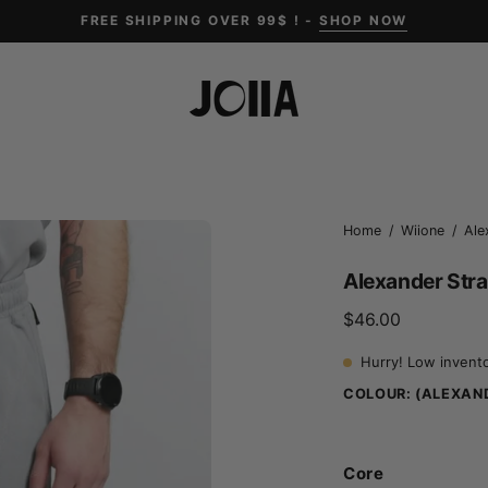
FREE SHIPPING OVER 99$ ! -
SHOP NOW
Open
Home
/
Wiione
/
Ale
image
Alexander Stra
lightbox
$46.00
Hurry! Low invent
COLOUR:
(ALEXAND
Core