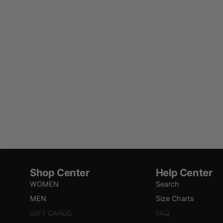
Shop Center
Help Center
WOMEN
Search
MEN
Size Charts
GIFT CARDS
FAQ