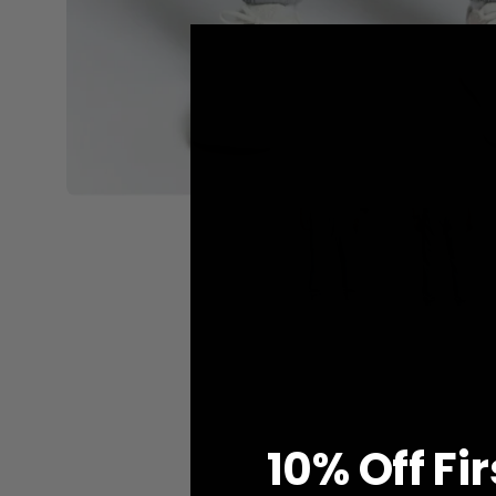
10% O
ff
Fi