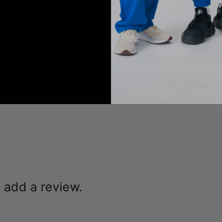
JOIIA x SILVADUR™
Antimicrobial Technology Fabric
YOU MAY ALSO LIKE
RECENTLY VIEWED
o add a review.