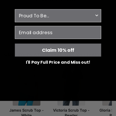
to healthcare associations
survey
YOU MAY ALSO LIKE
RECENTLY VIEWED
email
Claim 10% off
Customers who bought this also bought
I'll Pay Full Price and Miss out!
James Scrub Top -
Victoria Scrub Top -
Gloria S
White
Pewter
Pe