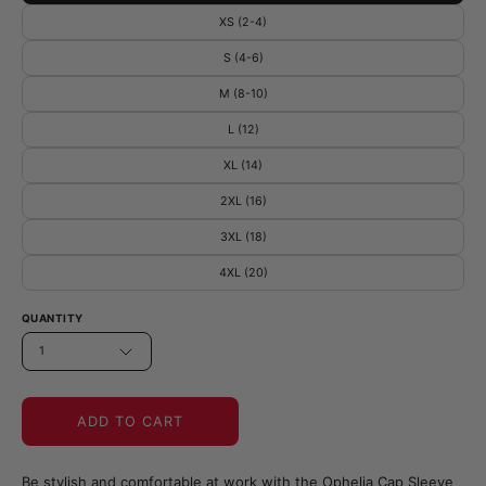
XS (2-4)
S (4-6)
M (8-10)
L (12)
XL (14)
2XL (16)
3XL (18)
4XL (20)
QUANTITY
1
ADD TO CART
Be stylish and comfortable at work with the Ophelia Cap Sleeve