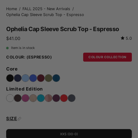
Home
/
FALL 2025 - New Arrivals
/
Ophelia Cap Sleeve Scrub Top - Espresso
Ophelia Cap Sleeve Scrub Top - Espresso
$41.00
5.0
Item is in stock
COLOUR:
(ESPRESSO)
COLOUR COLLECTION
Core
Limited Edition
SIZE
XXS (00-0)