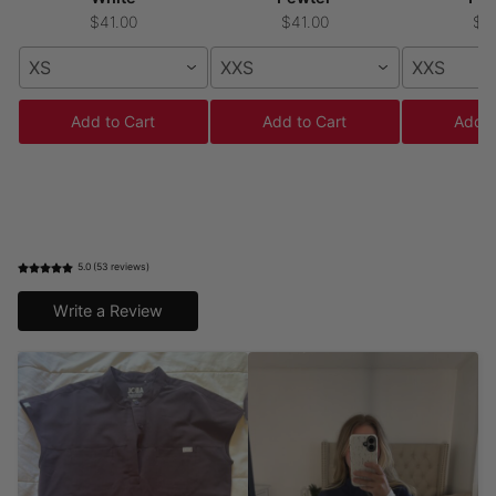
$41.00
$41.00
$4
XS
XXS
XXS
Add to Cart
Add to Cart
Add t
5.0 (53 reviews)
Write a Review