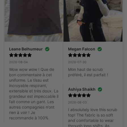
Leane Belhumeur
Megan Falcon
2026-08-04
2026-07-30
Wow wow wow ! Que de 
Mon haut de scrub 
bon commentaire à cet 
préféré, il est parfait !
uniforme. Le tissu est 
incroyable respirant, 
Ashiya Shaikh
extensible et très doux. La 
grandeur est impeccable il 
fait comme un gant. Les 
2026-08-03
autres compagnies n’ont 
I absolutely love this scrub 
rien à voir ! Je 
top! The fabric is so soft 
recommande à 100%
and comfortable to wear 
through long shifts. As 