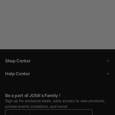
Shop Center
Help Center
Be a part of JOIIA's Family !
Sign up for exclusive deals, early access to new products,
private events invitations, and more!