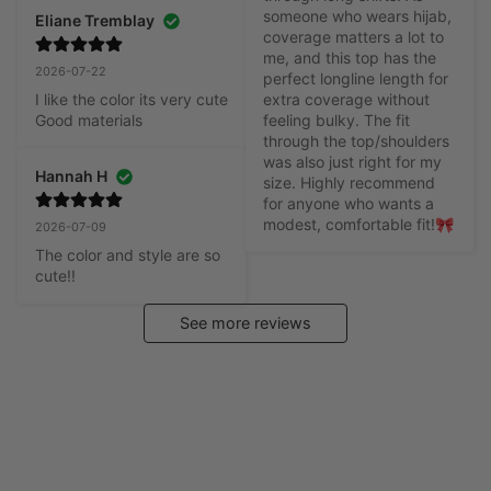
someone who wears hijab, 
Eliane Tremblay
coverage matters a lot to 
me, and this top has the 
2026-07-22
perfect longline length for 
I like the color its very cute

extra coverage without 
Good materials
feeling bulky. The fit 
through the top/shoulders 
was also just right for my 
Hannah H
size. Highly recommend 
for anyone who wants a 
modest, comfortable fit!🎀
2026-07-09
The color and style are so 
cute!!
See more reviews