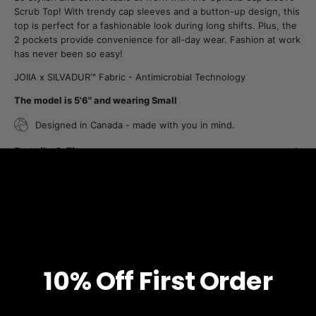
Scrub Top! With trendy cap sleeves and a button-up design, this
top is perfect for a fashionable look during long shifts. Plus, the
2 pockets provide convenience for all-day wear. Fashion at work
has never been so easy!
JOIIA x SILVADUR™ Fabric - Antimicrobial Technology
The model is 5'6" and wearing Small
Designed in Canada - made with you in mind.
Details & Fit
Fabric & Care
Free Shipping
JOIIA x SILVADUR™
on all orders over $99
Antimicrobial Technology Fabric
10% O
ff
First Order
1% Donated Annually