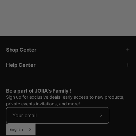
Shop Center
Help Center
Be a part of JOIIA's Family !
Sign up for exclusive deals, early access to new products,
private events invitations, and more!
Subscribe
to
English
Our