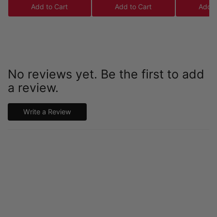
Add to Cart
Add to Cart
Add t
No reviews yet. Be the first to add
a review.
Write a Review