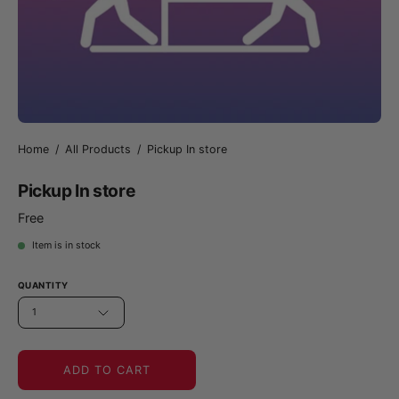
Home
/
All Products
/
Pickup In store
Pickup In store
Free
Item is in stock
QUANTITY
1
ADD TO CART