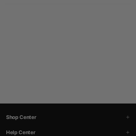
Shop Center
Help Center