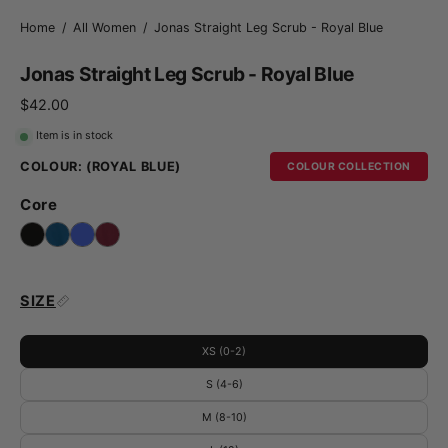
Home
/
All Women
/
Jonas Straight Leg Scrub - Royal Blue
Jonas Straight Leg Scrub - Royal Blue
$42.00
Item is in stock
COLOUR:
(ROYAL BLUE)
COLOUR COLLECTION
Core
SIZE
XS (0-2)
S (4-6)
M (8-10)