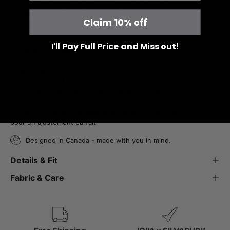
-4 Pockets: 2 curved hip pockets, 2 cargo pockets,
-Regular rise with elastic waist with a drawstring
Claim 10% off
for a secure fit
- Tissu aérant et extensible dans les 4 directions
I'll Pay Full Price and Miss out!
- Évacue l'humidité
- Résistant à la décoloration
- Infroissable
- Maintien de la forme
- 6 poches : 2 poches à l’avant, 2 poches cargo,
2 poches arrière
- Taille normale avec élastique et cordon de serrage
pour un ajustement parfait
Designed in Canada - made with you in mind.
Details & Fit
Fabric & Care