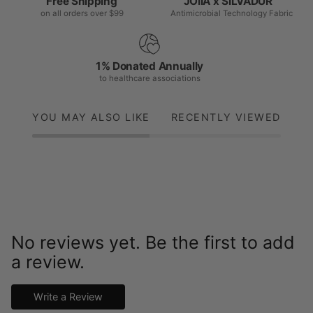
Free Shipping
JOIIA x SILVADUR™
on all orders over $99
Antimicrobial Technology Fabric
1% Donated Annually
to healthcare associations
YOU MAY ALSO LIKE
RECENTLY VIEWED
No reviews yet. Be the first to add
a review.
Write a Review