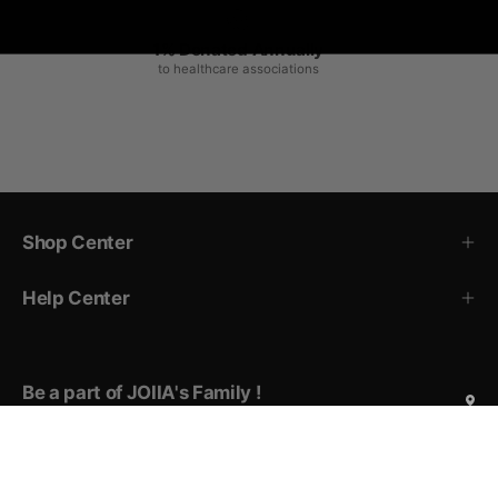
1% Donated Annually
to healthcare associations
Shop Center
Help Center
Be a part of JOIIA's Family !
Sign up for exclusive deals, early access to new products,
private events invitations, and more!
Subscribe