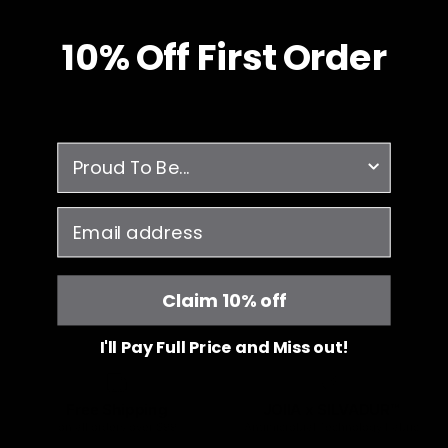
10% O
ff
First Order
survey
email
Claim 10% off
I'll Pay Full Price and Miss out!
Free Shipping
JOIIA x SILVADUR™
on all orders over $99
Antimicrobial Technology Fabric