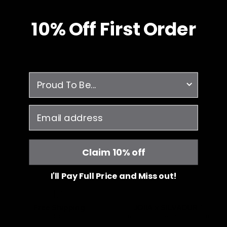
10% O
ff
First Order
survey
email
Claim 10% off
I'll Pay Full Price and Miss out!
Free Shipping
JOIIA x SILVADUR™
on all orders over $99
Antimicrobial Technology Fabric