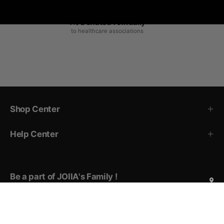
1% Donated Annually
to healthcare associations
Shop Center
Help Center
Be a part of JOIIA's Family !
Sign up for exclusive deals, early access to new products,
private events invitations, and more!
Subscribe