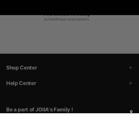
1% Donated Annually
to healthcare associations
Shop Center
Help Center
Be a part of JOIIA's Family !
Sign up for exclusive deals, early access to new products,
private events invitations, and more!
Subscribe