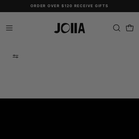
Skip
ORDER OVER $120 RECEIVE GIFTS
to
content
OPEN
Open
Open
SEARCH
navigation
BAR
menu