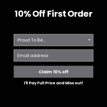
10% O
ff
First Order
survey
email
Claim 10% off
I'll Pay Full Price and Miss out!
Free Shipping
JOIIA x SILVADUR™
on all orders over $99
Antimicrobial Technology Fabric