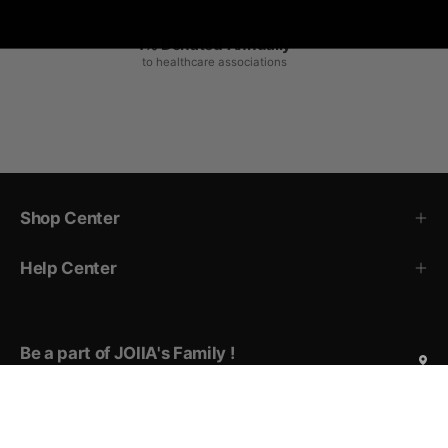
1% Donated Annually
to healthcare associations
Shop Center
Help Center
Be a part of JOIIA's Family !
Sign up for exclusive deals, early access to new products,
private events invitations, and more!
Subscribe