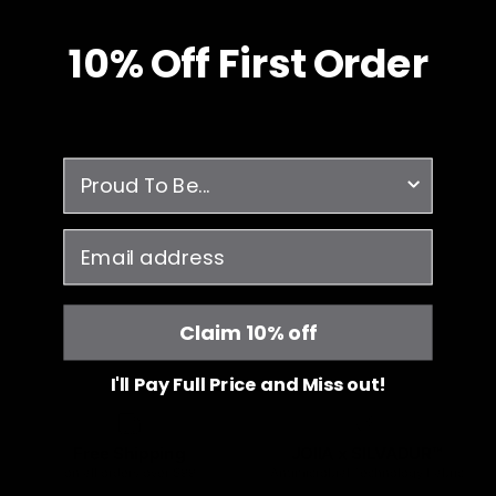
10% O
ff
First Order
survey
email
Claim 10% off
I'll Pay Full Price and Miss out!
Free Shipping
JOIIA x SILVADUR™
on all orders over $99
Antimicrobial Technology Fabric