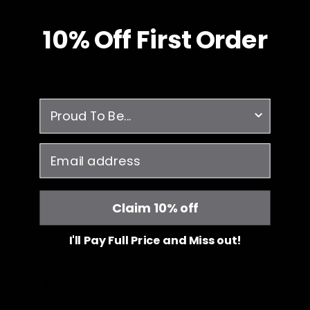
10% O
ff
First Order
survey
email
Claim 10% off
I'll Pay Full Price and Miss out!
Free Shipping
JOIIA x SILVADUR™
on all orders over $99
Antimicrobial Technology Fabric