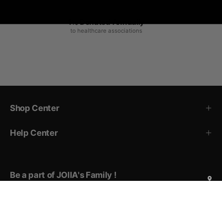
1% Donated Annually
to healthcare associations
Shop Center
Help Center
Be a part of JOIIA's Family !
Sign up for exclusive deals, early access to new products,
private events invitations, and more!
Subscribe