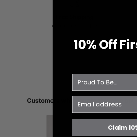
Free Shipping
on all orders over $99
10% O
ff
Fi
survey
email
Customers who bought this also bou
Claim 10