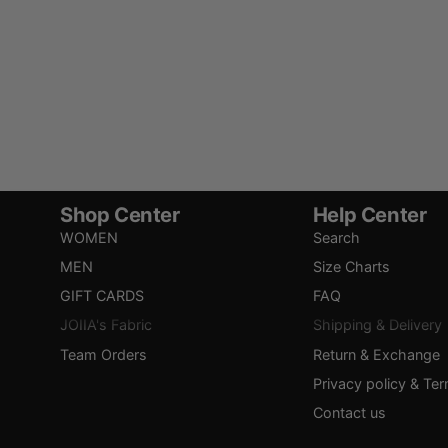
Shop Center
Help Center
WOMEN
Search
MEN
Size Charts
GIFT CARDS
FAQ
JOIIA's Fabric
Shipping & Delivery
Team Orders
Return & Exchange
Privacy policy & Te
Contact us