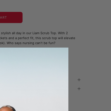
CART
stylish all day in our Liam Scrub Top. With 2
ets and a perfect fit, this scrub top will elevate
ok). Who says nursing can't be fun?
bric - Antimicrobial Technology
and wearing Medium
ada - made with you in mind.