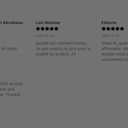
h Abrokwaa
Loïc Messier
Etienne
2025-01-24
2024-11-25
Qualité est vraiment bonne. 
Great fit, grea
y of dress
Je suis surpris du prix pour la 
affordable. Als
qualité du produit. A1
double chest p
recommend fo
OIIA scrubs! 
oow! and 
le. Thanks!