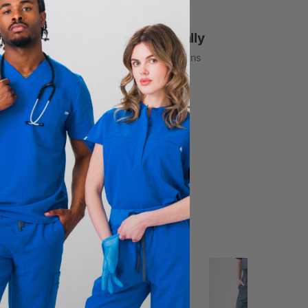
1% Donated Annually
to healthcare associations