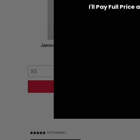
I'll Pay Full Price
James Scrub Top - White
Victoria
$41.00
XS
XXS
Add to Cart
5.0 (7 reviews)