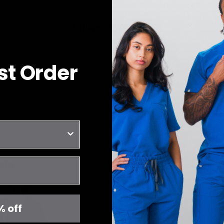
JOIIA x SILVADUR™
Antimicrobial Technology Fabric
rst Order
YOU MAY ALSO LIKE
RECENTLY VIEWED
ght
% off