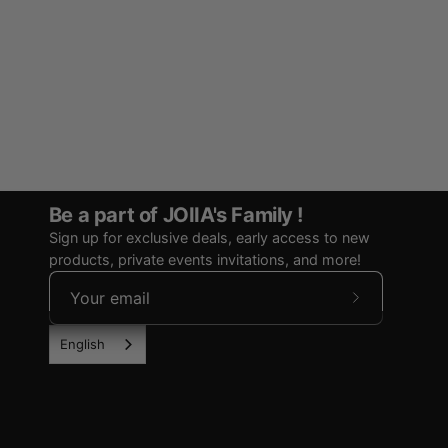
Be a part of JOIIA's Family !
Sign up for exclusive deals, early access to new
products, private events invitations, and more!
Subscribe
to
English
Our
Newsletter