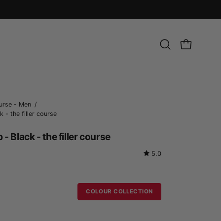
Open
OPEN CART
search
bar
Open
urse - Men
/
 - the filler course
image
lightbox
- Black - the filler course
5.0
COLOUR COLLECTION