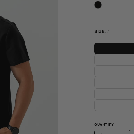
SIZE
QUANTITY