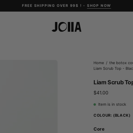
FREE SHIPPING OVER 99$ ! -
SHOP NOW
Open
Home
/
the botox co
Liam Scrub Top - Black
image
lightbox
Liam Scrub Top 
$41.00
Item is in stock
COLOUR:
(BLACK)
Core