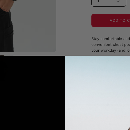
1
ADD TO 
Stay comfortable and 
convenient chest pock
your workday (and lo
JOIIA x SILVADUR™ Fa
The model is 5'10" 
Designed in Can
Details & Fit
Fabric & Care