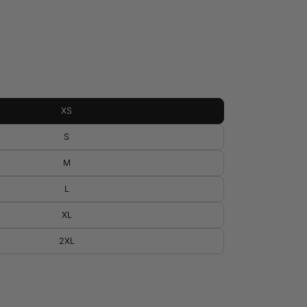
XS
S
M
L
XL
2XL