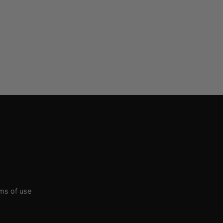
rms of use