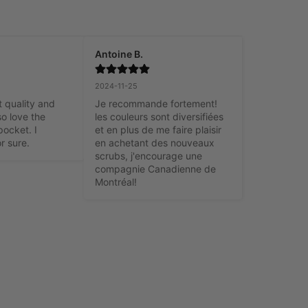
Antoine B.
2024-11-25
t quality and 
Je recommande fortement! 
o love the 
les couleurs sont diversifiées 
ocket. I 
et en plus de me faire plaisir 
r sure.
en achetant des nouveaux 
scrubs, j'encourage une 
compagnie Canadienne de 
Montréal!