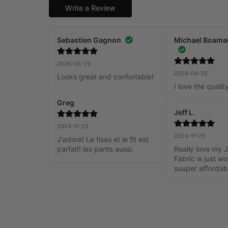
Write a Review
Sebastien Gagnon
Michael Boama
2026-05-25
2026-04-26
Looks great and confortable!
I love the qualit
Greg
Jeff L.
2024-11-25
2024-11-25
J'adore! Le tissu et le fit est 
parfait! les pants aussi.
Really love my J
Fabric is just w
suuper affordab