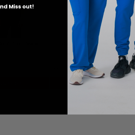
 and Miss out!
 Scrub Top - Pewter
Gloria Scrub Top -Pewter
$41.00
$41.00
XXS
X
Add to Cart
Add to Cart