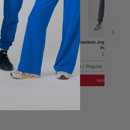
Ophelia Cap Sleeve Scrub Top -
Anastasia Jogger Scrub Pa
Pewter
Pewter
$41.00
$51.00
XS
XXS / Regular
Add to Cart
Add to Cart