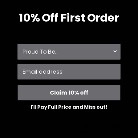
10% O
ff
First Order
survey
email
Claim 10% off
I'll Pay Full Price and Miss out!
Free Shipping
JOIIA x SILVADUR™
on all orders over $99
Antimicrobial Technology Fabric