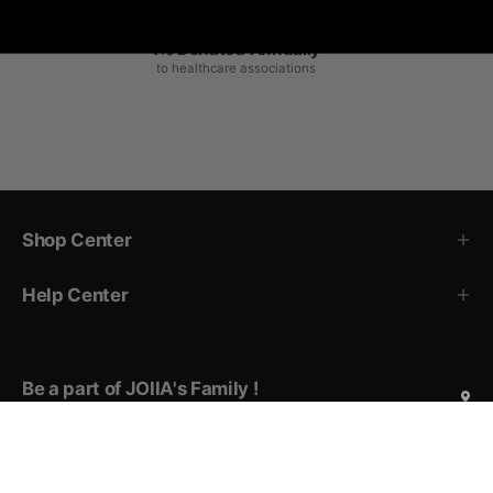
1% Donated Annually
to healthcare associations
Shop Center
Help Center
Be a part of JOIIA's Family !
Sign up for exclusive deals, early access to new products,
private events invitations, and more!
Subscribe