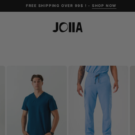
FREE SHIPPING OVER 99$ ! -
SHOP NOW