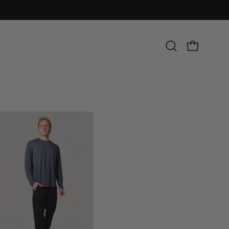
Open
OPEN CART
search
bar