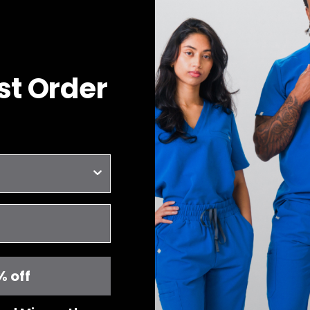
rst Order
% off