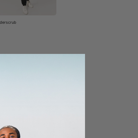
derscrub