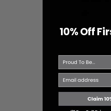
Liam Scrub Top
$41.00
10% O
ff
Fi
survey
email
Claim 10