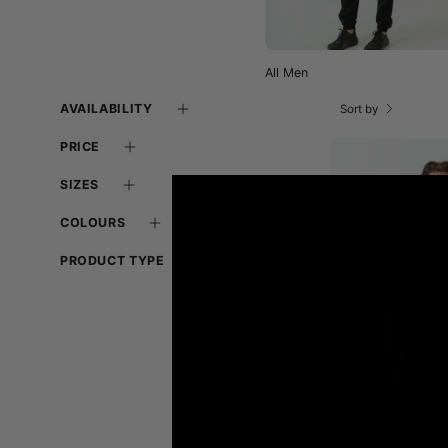
All Men
AVAILABILITY
Sort by
PRICE
SIZES
-
COLOURS
PRODUCT TYPE
-
f