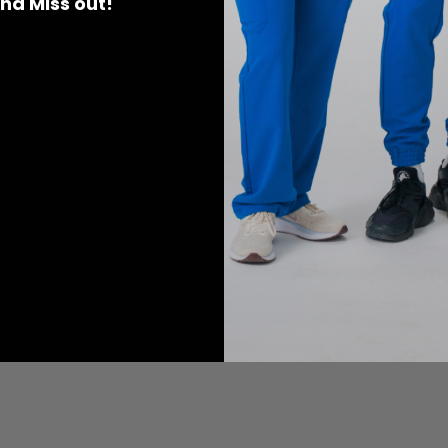
 and Miss out!