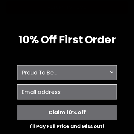
RETURN TO HOME
10% O
ff
First Order
survey
email
Claim 10% off
I'll Pay Full Price and Miss out!