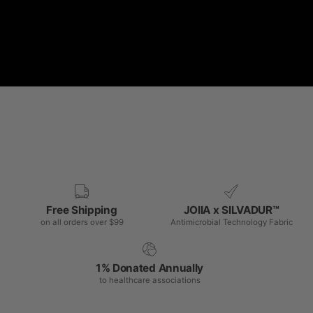
Free Shipping
JOIIA x SILVADUR™
on all orders over $99
Antimicrobial Technology Fabric
1% Donated Annually
to healthcare associations