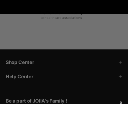
1% Donated Annually
to healthcare associations
Shop Center
Help Center
Be a part of JOIIA's Family !
Sign up for exclusive deals, early access to new products,
private events invitations, and more!
Subscribe