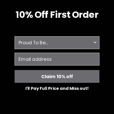
10% O
ff
First Order
survey
email
Claim 10% off
I'll Pay Full Price and Miss out!
Free Shipping
JOIIA x SILVADUR™
on all orders over $99
Antimicrobial Technology Fabric