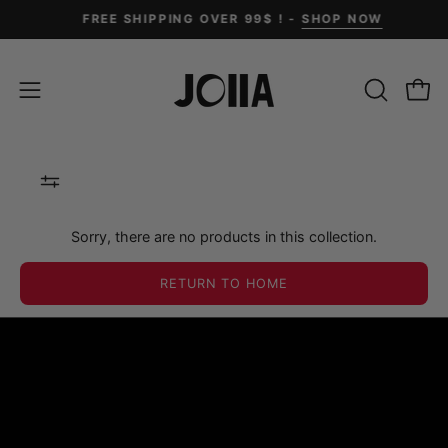
Skip
FREE SHIPPING OVER 99$ ! -
SHOP NOW
to
content
OPEN
Open
Open
SEARCH
navigation
BAR
menu
Sorry, there are no products in this collection.
RETURN TO HOME