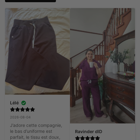
Lélé
2026-08-04
J’adore cette compagnie, 
le bas d’uniforme est 
Ravinder dlD
parfait, le tissu est doux, 