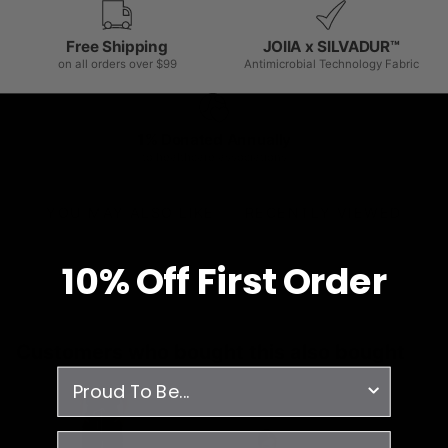
Free Shipping
JOIIA x SILVADUR™
on all orders over $99
Antimicrobial Technology Fabric
1% Donated Annually
to healthcare associations
YOU MAY ALSO LIKE
RECENTLY VIEWED
10% O
ff
First Order
Customers who bought this also bought
survey
email