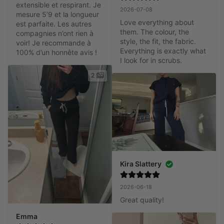
extensible et respirant. Je 
2026-07-08
mesure 5’9 et la longueur 
Love everything about 
est parfaite. Les autres 
them. The colour, the 
compagnies n’ont rien à 
style, the fit, the fabric. 
voir! Je recommande à 
Everything is exactly what 
100% d’un honnête avis !
I look for in scrubs.
2
Kira Slattery
2026-06-18
Great quality!
Emma