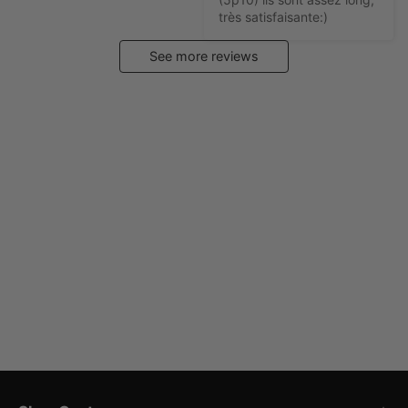
très satisfaisante:)
See more reviews