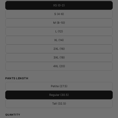
XS (0-2)
S (4-6)
M (8-10)
L (12)
XL (14)
2XL (16)
3XL (18)
4XL (20)
PANTS LENGTH
Petite (27.5)
Regular (30.5)
Tall (32.5)
QUANTITY