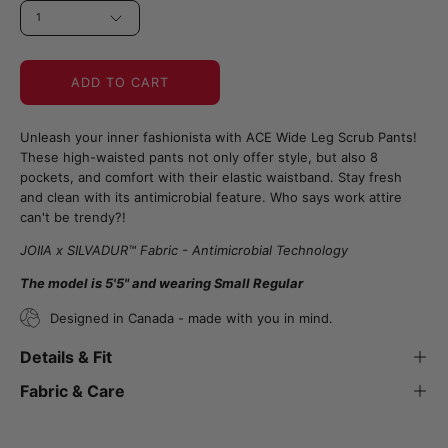
1
ADD TO CART
Unleash your inner fashionista with ACE Wide Leg Scrub Pants!
These high-waisted pants not only offer style, but also 8
pockets, and comfort with their elastic waistband. Stay fresh
and clean with its antimicrobial feature. Who says work attire
can't be trendy?!
JOIIA x SILVADUR™ Fabric - Antimicrobial Technology
The model is 5'5" and wearing Small Regular
Designed in Canada - made with you in mind.
Details & Fit
Fabric & Care