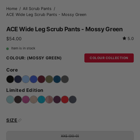
Home
/
All Scrub Pants
/
ACE Wide Leg Scrub Pants - Mossy Green
ACE Wide Leg Scrub Pants - Mossy Green
$54.00
5.0
Item is in stock
COLOUR:
(MOSSY GREEN)
COLOUR COLLECTION
Core
Limited Edition
SIZE
XXS (00-0)