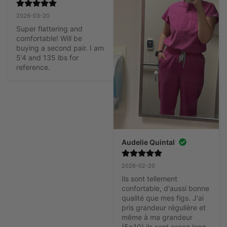
2026-03-20
Super flattering and 
comfortable! Will be 
buying a second pair. I am 
5’4 and 135 lbs for 
reference.
Audelie Quintal
2026-02-20
Ils sont tellement 
confortable, d'aussi bonne 
qualité que mes figs. J'ai 
pris grandeur régulière et 
même à ma grandeur 
(5p10) ils sont assez long, 