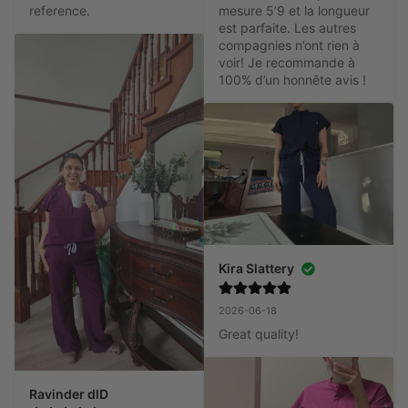
reference.
mesure 5’9 et la longueur 
est parfaite. Les autres 
compagnies n’ont rien à 
voir! Je recommande à 
100% d’un honnête avis !
Kira Slattery
2026-06-18
Great quality!
Ravinder dlD