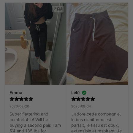
2
Emma
Lélé
2026-03-20
2026-08-04
Super flattering and 
J’adore cette compagnie, 
comfortable! Will be 
le bas d’uniforme est 
buying a second pair. I am 
parfait, le tissu est doux, 
5’4 and 135 lbs for 
extensible et respirant. Je 