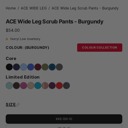
Home
/
ACE WIDE LEG
/
ACE Wide Leg Scrub Pants - Burgundy
ACE Wide Leg Scrub Pants - Burgundy
$54.00
Hurry! Low inventory
COLOUR:
(BURGUNDY)
COLOUR COLLECTION
Core
Limited Edition
SIZE
XXS (00-0)