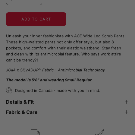
ADD TO CART
Unleash your inner fashionista with ACE Wide Leg Scrub Pants!
These high-waisted pants not only offer style, but also 8
pockets, and comfort with their elastic waistband. Stay fresh
and clean with its antimicrobial feature. Who says work attire
can't be trendy?!
JOIIA x SILVADUR™ Fabric - Antimicrobial Technology
The model is 5'8" and wearing Small Regular
Designed in Canada - made with you in mind.
Details & Fit
Fabric & Care