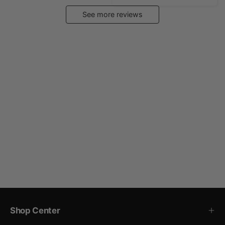
See more reviews
Shop Center