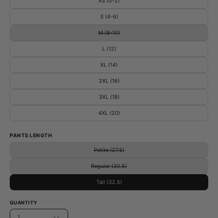
XS (0-2)
S (4-6)
M (8-10)
L (12)
XL (14)
2XL (16)
3XL (18)
4XL (20)
PANTS LENGTH
Petite (27.5)
Regular (30.5)
Tall (32.5)
QUANTITY
1