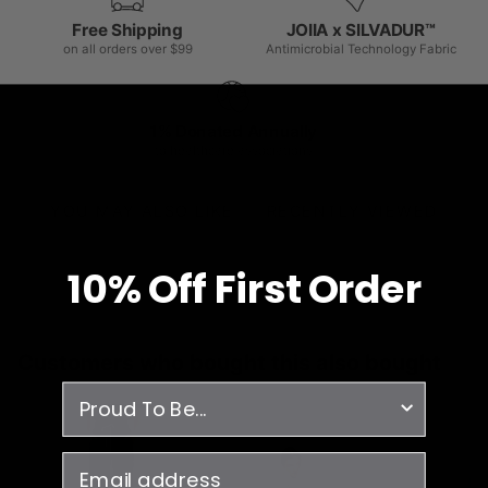
Free Shipping
JOIIA x SILVADUR™
on all orders over $99
Antimicrobial Technology Fabric
1% Donated Annually
to healthcare associations
YOU MAY ALSO LIKE
RECENTLY VIEWED
10% O
ff
First Order
Customers who bought this also bought
survey
email