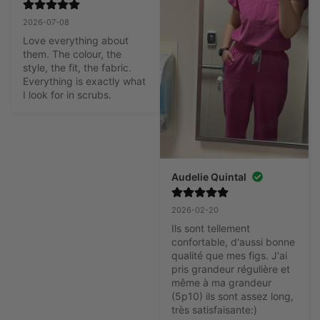
2026-07-08
Love everything about 
them. The colour, the 
style, the fit, the fabric. 
Everything is exactly what 
I look for in scrubs.
Audelie Quintal
2026-02-20
Ils sont tellement 
confortable, d'aussi bonne 
qualité que mes figs. J'ai 
pris grandeur régulière et 
même à ma grandeur 
(5p10) ils sont assez long, 
très satisfaisante:)