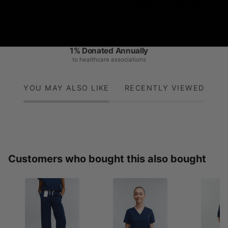
Free Shipping
JOIIA x SILVADUR™
on all orders over $99
Antimicrobial Technology Fabric
1% Donated Annually
to healthcare associations
YOU MAY ALSO LIKE
RECENTLY VIEWED
Customers who bought this also bought