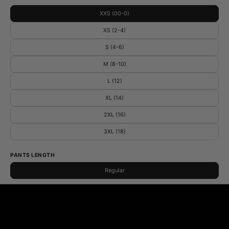
XXS (00-0)
XS (2-4)
S (4-6)
M (8-10)
L (12)
XL (14)
2XL (16)
3XL (18)
PANTS LENGTH
Regular
QUANTITY
1