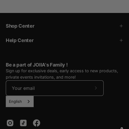
Shop Center
Help Center
Be a part of JOIIA's Family !
Sign up for exclusive deals, early access to new products,
private events invitations, and more!
Subscribe
to
English
Our
Newsletter