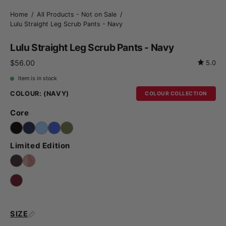
Home
/
All Products - Not on Sale
/
Lulu Straight Leg Scrub Pants - Navy
Lulu Straight Leg Scrub Pants - Navy
$56.00
5.0
Item is in stock
COLOUR:
(NAVY)
COLOUR COLLECTION
Core
Limited Edition
SIZE