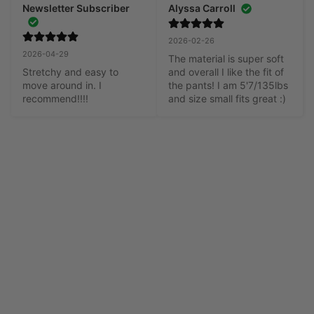
Newsletter Subscriber
Alyssa Carroll
2026-02-26
2026-04-29
The material is super soft 
Stretchy and easy to 
and overall I like the fit of 
move around in. I 
the pants! I am 5'7/135lbs 
recommend!!!!
and size small fits great :)