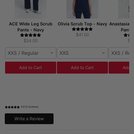
ACE Wide Leg Scrub
Olivia Scrub Top - Navy
Anastasia 
Pants - Navy
Pants
$41.00
$54.00
$5
XXS / Regular
XXS
XXS / Reg
Add to Cart
Add to Cart
Add t
5.0 (2 reviews)
Write a Review