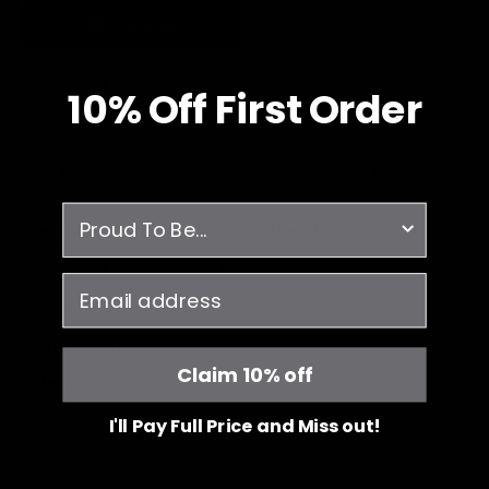
ADD TO CART
Lulu Straight Leg Scrub Pants bring double the style with a
10% O
ff
First Order
jogger vibe and sleek silhouette. Featuring 8 inspired pockets
with Silvadur antimicrobial fabric and 4-way stretch, they keep
you comfortable and fresh all day. The elastic stopper adds a
twist for a second look—bringing playful versatility to your
workwear essentials.
survey
The model is 5'6" and wearing Small Regular
Recommend heights: 5'3"-5'8"
email
Designed in Canada - made with you in mind.
Details & Fit
Claim 10% off
Fabric & Care
I'll Pay Full Price and Miss out!